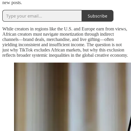
new posts.
Subscribe
While creators in regions like the U.S. and Europe earn from views,
African creators must navigate monetization through indirect
channels—brand deals, merchandise, and live gifting—often
yielding inconsistent and insufficient income. The question is not
just why TikTok excludes African markets, but why this exclusion
reflects broader systemic inequalities in the global creative economy.