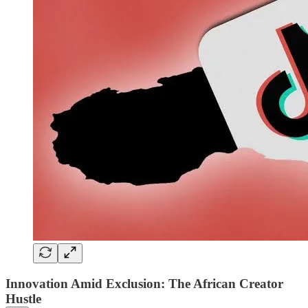
Innovation Amid Exclusion: The African Creator
Hustle