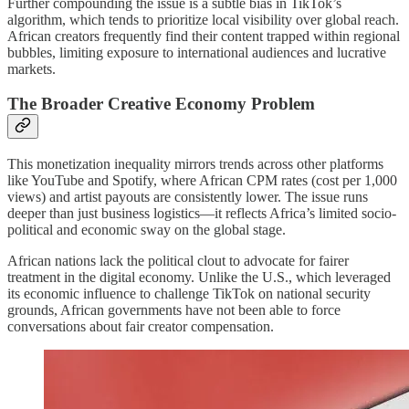
Further compounding the issue is a subtle bias in TikTok’s
algorithm, which tends to prioritize local visibility over global reach.
African creators frequently find their content trapped within regional
bubbles, limiting exposure to international audiences and lucrative
markets.
The Broader Creative Economy Problem
This monetization inequality mirrors trends across other platforms
like YouTube and Spotify, where African CPM rates (cost per 1,000
views) and artist payouts are consistently lower. The issue runs
deeper than just business logistics—it reflects Africa’s limited socio-
political and economic sway on the global stage.
African nations lack the political clout to advocate for fairer
treatment in the digital economy. Unlike the U.S., which leveraged
its economic influence to challenge TikTok on national security
grounds, African governments have not been able to force
conversations about fair creator compensation.