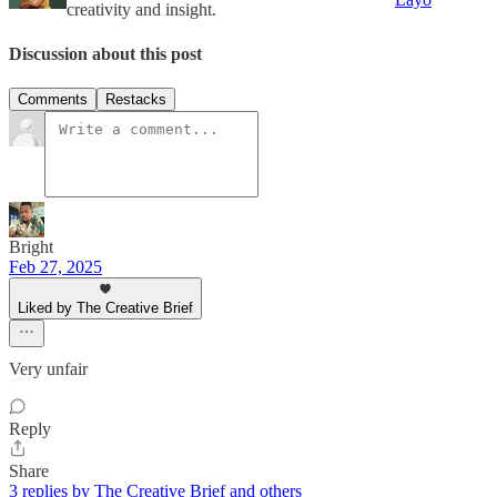
creativity and insight.
Discussion about this post
Comments
Restacks
Bright
Feb 27, 2025
Liked by The Creative Brief
Very unfair
Reply
Share
3 replies by The Creative Brief and others