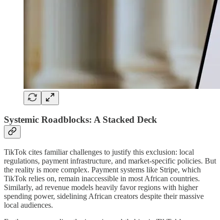
Systemic Roadblocks: A Stacked Deck
TikTok cites familiar challenges to justify this exclusion: local
regulations, payment infrastructure, and market-specific policies. But
the reality is more complex. Payment systems like Stripe, which
TikTok relies on, remain inaccessible in most African countries.
Similarly, ad revenue models heavily favor regions with higher
spending power, sidelining African creators despite their massive
local audiences.