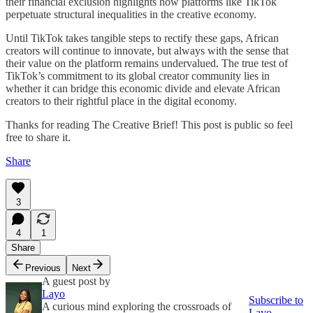
their financial exclusion highlights how platforms like TikTok
perpetuate structural inequalities in the creative economy.
Until TikTok takes tangible steps to rectify these gaps, African
creators will continue to innovate, but always with the sense that
their value on the platform remains undervalued. The true test of
TikTok’s commitment to its global creator community lies in
whether it can bridge this economic divide and elevate African
creators to their rightful place in the digital economy.
Thanks for reading The Creative Brief! This post is public so feel
free to share it.
Share
3
4
1
Share
Previous
Next
A guest post by
Layo
Subscribe to
A curious mind exploring the crossroads of
Layo