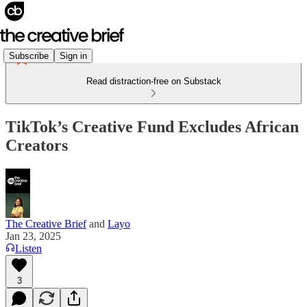
Subscribe
Sign in
Read distraction-free on Substack
TikTok’s Creative Fund Excludes African
Creators
The Creative Brief
and
Layo
Jan 23, 2025
Listen
3