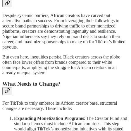
Despite systemic barriers, African creators have carved out
alternative paths to success. From leveraging their followings to
secure brand partnerships to driving traffic to other monetized
platforms, creators are demonstrating ingenuity and resilience.
Nigerian influencers say they rely on brand deals to sustain their
career, and maximize sponsorships to make up for TikTok’s limited
payouts.
But even here, inequities persist. Black creators across the globe
often face lower offers from brands compared to their white
counterparts, amplifying the struggle for African creators in an
already unequal system.
What Needs to Change?
For TikTok to truly embrace its African creator base, structural
changes are necessary. These include:
Expanding Monetization Programs
: The Creator Fund and
similar schemes must include African countries. This step
would align TikTok’s monetization initiatives with its stated