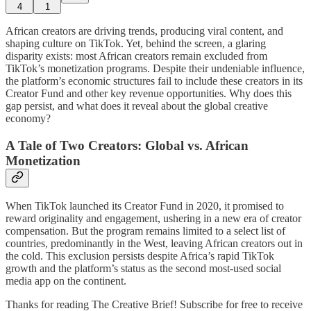
4
1
African creators are driving trends, producing viral content, and
shaping culture on TikTok. Yet, behind the screen, a glaring
disparity exists: most African creators remain excluded from
TikTok’s monetization programs. Despite their undeniable influence,
the platform’s economic structures fail to include these creators in its
Creator Fund and other key revenue opportunities. Why does this
gap persist, and what does it reveal about the global creative
economy?
A Tale of Two Creators: Global vs. African
Monetization
When TikTok launched its Creator Fund in 2020, it promised to
reward originality and engagement, ushering in a new era of creator
compensation. But the program remains limited to a select list of
countries, predominantly in the West, leaving African creators out in
the cold. This exclusion persists despite Africa’s rapid TikTok
growth and the platform’s status as the second most-used social
media app on the continent.
Thanks for reading The Creative Brief! Subscribe for free to receive