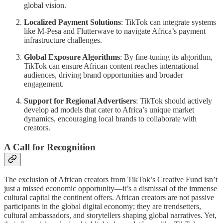
global vision.
Localized Payment Solutions
: TikTok can integrate systems
like M-Pesa and Flutterwave to navigate Africa’s payment
infrastructure challenges.
Global Exposure Algorithms
: By fine-tuning its algorithm,
TikTok can ensure African content reaches international
audiences, driving brand opportunities and broader
engagement.
Support for Regional Advertisers
: TikTok should actively
develop ad models that cater to Africa’s unique market
dynamics, encouraging local brands to collaborate with
creators.
A Call for Recognition
The exclusion of African creators from TikTok’s Creative Fund isn’t
just a missed economic opportunity—it’s a dismissal of the immense
cultural capital the continent offers. African creators are not passive
participants in the global digital economy; they are trendsetters,
cultural ambassadors, and storytellers shaping global narratives. Yet,