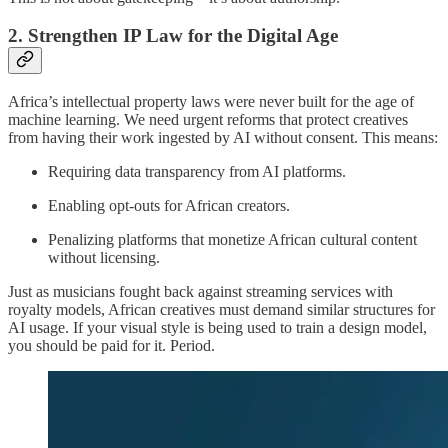
2.
Strengthen IP Law for the Digital Age
Africa’s intellectual property laws were never built for the age of
machine learning. We need urgent reforms that protect creatives
from having their work ingested by AI without consent. This means:
Requiring data transparency from AI platforms.
Enabling opt-outs for African creators.
Penalizing platforms that monetize African cultural content
without licensing.
Just as musicians fought back against streaming services with
royalty models, African creatives must demand similar structures for
AI usage. If your visual style is being used to train a design model,
you should be paid for it. Period.