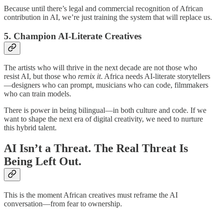
Because until there’s legal and commercial recognition of African
contribution in AI, we’re just training the system that will replace us.
5.
Champion AI-Literate Creatives
The artists who will thrive in the next decade are not those who
resist AI, but those who
remix it
. Africa needs AI-literate storytellers
—designers who can prompt, musicians who can code, filmmakers
who can train models.
There is power in being bilingual—in both culture and code. If we
want to shape the next era of digital creativity, we need to nurture
this hybrid talent.
AI Isn’t a Threat. The Real Threat Is
Being Left Out.
This is the moment African creatives must reframe the AI
conversation—from fear to ownership.