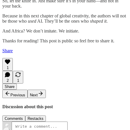
So, let the knife in. Just make sure it’s in your hand—and not in
your back.
Because in this next chapter of global creativity, the authors will not
be those who
used
AI. They’ll be the ones who
shaped it
.
And Africa? We don’t imitate. We initiate.
Thanks for reading! This post is public so feel free to share it.
Share
1
2
1
Share
Previous
Next
Discussion about this post
Comments
Restacks