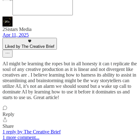
2Sistars Media
Apr 11, 2025
Liked by The Creative Brief
AI might be learning the ropes but in all honesty it can t replicate the
soul of any creative production as it is linear and not divergent like
creatives are . I believe learning how to harness its ability to assist in
streamlining and brainstorming might be the way storytellers can
utilize AI, it’s not an alarm we should sound but a wake up call to
dominate AI by learning how to use it before it dominates us and
starts to use us. Great article!
Reply
Share
1 reply by The Creative Brief
1 more comment...