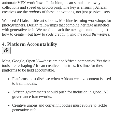
automate VFX workflows. In fashion, it can simulate runway
collections and speed up prototyping. The key is ensuring African
creatives are the
authors
of these innovations, not just passive users.
We need AI labs inside art schools. Machine learning workshops for
photographers. Design fellowships that combine heritage aesthetics
with generative tech. We need to teach the next generation not just
how to create—but how to
code creativity into the tools themselves
.
4.
Platform Accountability
Meta, Google, OpenAI—these are not African companies. Yet their
tools are reshaping African creative industries. It’s time for these
platforms to be held accountable.
Platforms must disclose when African creative content is used
to train models.
African governments should push for inclusion in global AI
governance frameworks.
Creative unions and copyright bodies must evolve to tackle
generative tech.