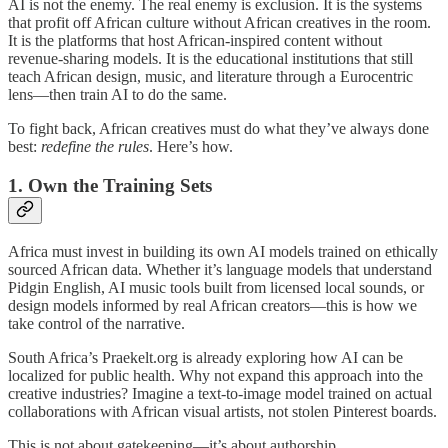
AI is not the enemy. The real enemy is exclusion. It is the systems
that profit off African culture without African creatives in the room.
It is the platforms that host African-inspired content without
revenue-sharing models. It is the educational institutions that still
teach African design, music, and literature through a Eurocentric
lens—then train AI to do the same.
To fight back, African creatives must do what they’ve always done
best:
redefine the rules
. Here’s how.
1.
Own the Training Sets
Africa must invest in building its own AI models trained on ethically
sourced African data. Whether it’s language models that understand
Pidgin English, AI music tools built from licensed local sounds, or
design models informed by real African creators—this is how we
take control of the narrative.
South Africa’s Praekelt.org is already exploring how AI can be
localized for public health. Why not expand this approach into the
creative industries? Imagine a text-to-image model trained on actual
collaborations with African visual artists, not stolen Pinterest boards.
This is not about gatekeeping—it’s about authorship.