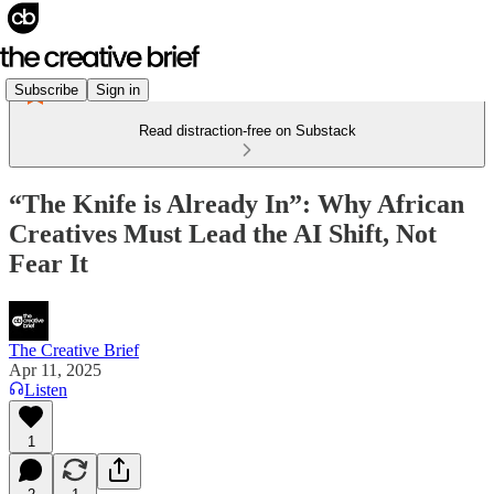
Subscribe
Sign in
Read distraction-free on Substack
“The Knife is Already In”: Why African
Creatives Must Lead the AI Shift, Not
Fear It
The Creative Brief
Apr 11, 2025
Listen
1