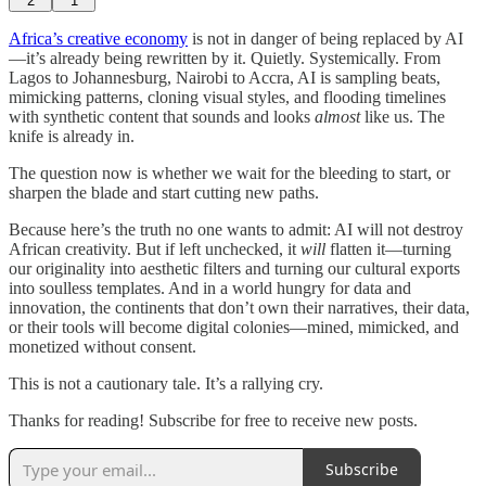
2
1
Africa’s creative economy
is not in danger of being replaced by AI
—it’s already being rewritten by it. Quietly. Systemically. From
Lagos to Johannesburg, Nairobi to Accra, AI is sampling beats,
mimicking patterns, cloning visual styles, and flooding timelines
with synthetic content that sounds and looks
almost
like us. The
knife is already in.
The question now is whether we wait for the bleeding to start, or
sharpen the blade and start cutting new paths.
Because here’s the truth no one wants to admit: AI will not destroy
African creativity. But if left unchecked, it
will
flatten it—turning
our originality into aesthetic filters and turning our cultural exports
into soulless templates. And in a world hungry for data and
innovation, the continents that don’t own their narratives, their data,
or their tools will become digital colonies—mined, mimicked, and
monetized without consent.
This is not a cautionary tale. It’s a rallying cry.
Thanks for reading! Subscribe for free to receive new posts.
Subscribe