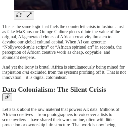
This is the same logic that fuels the counterfeit crisis in fashion. Just
as fake MaXhosa or Orange Culture pieces dilute the value of the
original, AI-generated clones of African creativity threaten to
devalue our global cultural capital. When AI can generate
“Nollywood-style scripts” or “African spiritual art” in seconds, the
perception of African creative work as cheap, copyable, and
abundant deepens.
And yet the irony is brutal: Africa is simultaneously being mined for
inspiration
and
excluded from the systems profiting off it. That is not
innovation—it is digital colonialism.
Data Colonialism: The Silent Crisis
Let’s talk about the raw material that powers AI: data. Millions of
African creatives—from photographers to voiceover artists to
screenwriters—have shared their work online, often with little
protection or ownership infrastructure. That work is now being