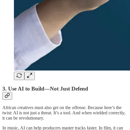
3.
Use AI to Build—Not Just Defend
African creatives must also get on the offense. Because here’s the
twist: AI is not just a threat. It’s a tool. And when wielded correctly,
it can be revolutionary.
In music, AI can help producers master tracks faster. In film, it can