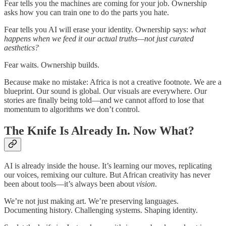
Fear tells you the machines are coming for your job. Ownership
asks how you can train one to do the parts you hate.
Fear tells you AI will erase your identity. Ownership says:
what
happens when we feed it our actual truths—not just curated
aesthetics?
Fear waits. Ownership builds.
Because make no mistake: Africa is not a creative footnote. We are a
blueprint. Our sound is global. Our visuals are everywhere. Our
stories are finally being told—and we cannot afford to lose that
momentum to algorithms we don’t control.
The Knife Is Already In. Now What?
AI is already inside the house. It’s learning our moves, replicating
our voices, remixing our culture. But African creativity has never
been about tools—it’s always been about
vision
.
We’re not just making art. We’re preserving languages.
Documenting history. Challenging systems. Shaping identity.