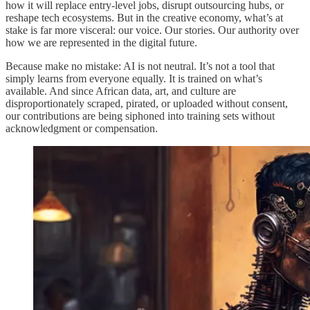
how it will replace entry-level jobs, disrupt outsourcing hubs, or
reshape tech ecosystems. But in the creative economy, what’s at
stake is far more visceral: our voice. Our stories. Our authority over
how we are represented in the digital future.
Because make no mistake: AI is not neutral. It’s not a tool that
simply learns from everyone equally. It is trained on what’s
available. And since African data, art, and culture are
disproportionately scraped, pirated, or uploaded without consent,
our contributions are being siphoned into training sets without
acknowledgment or compensation.