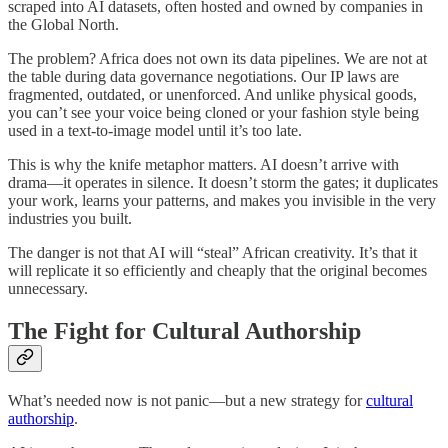
scraped into AI datasets, often hosted and owned by companies in
the Global North.
The problem? Africa does not own its data pipelines. We are not at
the table during data governance negotiations. Our IP laws are
fragmented, outdated, or unenforced. And unlike physical goods,
you can’t see your voice being cloned or your fashion style being
used in a text-to-image model until it’s too late.
This is why the knife metaphor matters. AI doesn’t arrive with
drama—it operates in silence. It doesn’t storm the gates; it duplicates
your work, learns your patterns, and makes you invisible in the very
industries you built.
The danger is not that AI will “steal” African creativity. It’s that it
will replicate it so efficiently and cheaply that the original becomes
unnecessary.
The Fight for Cultural Authorship
What’s needed now is not panic—but a new strategy for
cultural
authorship
.