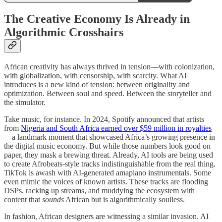
The Creative Economy Is Already in
Algorithmic Crosshairs
African creativity has always thrived in tension—with colonization,
with globalization, with censorship, with scarcity. What AI
introduces is a new kind of tension: between originality and
optimization. Between soul and speed. Between the storyteller and
the simulator.
Take music, for instance. In 2024, Spotify announced that artists
from
Nigeria and South Africa earned over $59 million in royalties
—a landmark moment that showcased Africa’s growing presence in
the digital music economy. But while those numbers look good on
paper, they mask a brewing threat. Already, AI tools are being used
to create Afrobeats-style tracks indistinguishable from the real thing.
TikTok is awash with AI-generated amapiano instrumentals. Some
even mimic the voices of known artists. These tracks are flooding
DSPs, racking up streams, and muddying the ecosystem with
content that
sounds
African but is algorithmically soulless.
In fashion, African designers are witnessing a similar invasion. AI