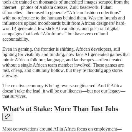
tools are trained on thousands of uncredited images scraped from the
internet—photos of Ankara dresses, Zulu beadwork, Fulani
silhouettes—then used to generate “African fashion collections”
with no reference to the humans behind them. Western brands and
influencers upload moodboards built from African designers’ hard-
won IP, generate a few slick AI variations, and push out digital
campaigns that look “Afrofuturist” but have zero cultural
accountability.
Even in gaming, the frontier is shifting. African developers, still
fighting for visibility and funding, now face AI-generated games that
mimic African folklore, language, and landscapes—often created
without a single African team member involved. These games are
fast, cheap, and culturally hollow, but they’re flooding app stores
anyway.
The creative economy is being reverse-engineered. And if Africa
doesn’t take the lead, it will be our likeness—but not our legacy—
that survives.
What’s at Stake: More Than Just Jobs
Most conversations around AI in Africa focus on employment—