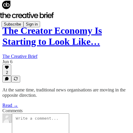
Subscribe
Sign in
The Creator Economy Is
Starting to Look Like…
The Creative Brief
Jun 6
2
At the same time, traditional news organisations are moving in the
opposite direction.
Read →
Comments