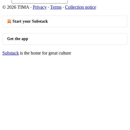
© 2026 TIMA
·
Privacy
∙
Terms
∙
Collection notice
Start your Substack
Get the app
Substack
is the home for great culture