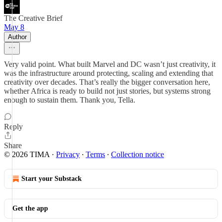
The Creative Brief
May 8
Author
Very valid point. What built Marvel and DC wasn’t just creativity, it
was the infrastructure around protecting, scaling and extending that
creativity over decades. That’s really the bigger conversation here,
whether Africa is ready to build not just stories, but systems strong
enough to sustain them. Thank you, Tella.
Reply
Share
© 2026 TIMA
·
Privacy
∙
Terms
∙
Collection notice
Start your Substack
Get the app