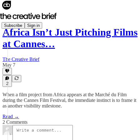
Subscribe
Sign in
Africa Isn’t Just Pitching Films
at Cannes…
The Creative Brief
May 7
2
When a film project from Africa appears at the Marché du Film
during the Cannes Film Festival, the immediate instinct is to frame it
as another visibility milestone.
Read →
2 Comments