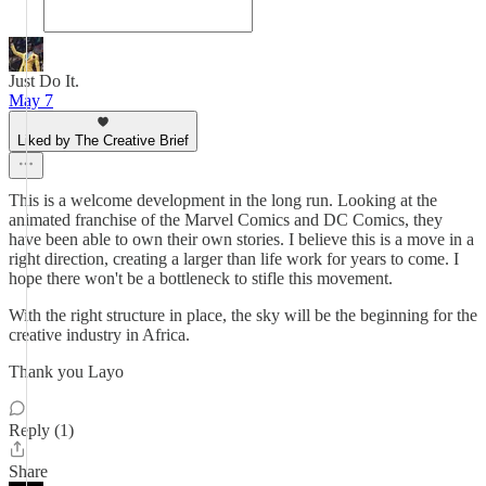
Just Do It.
May 7
Liked by The Creative Brief
This is a welcome development in the long run. Looking at the
animated franchise of the Marvel Comics and DC Comics, they
have been able to own their own stories. I believe this is a move in a
right direction, creating a larger than life work for years to come. I
hope there won't be a bottleneck to stifle this movement.
With the right structure in place, the sky will be the beginning for the
creative industry in Africa.
Thank you Layo
Reply (1)
Share