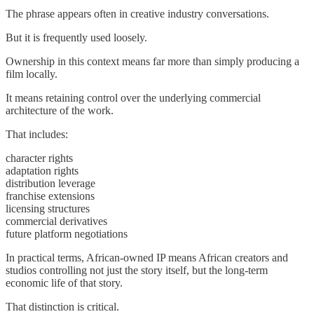
The phrase appears often in creative industry conversations.
But it is frequently used loosely.
Ownership in this context means far more than simply producing a
film locally.
It means retaining control over the underlying commercial
architecture of the work.
That includes:
character rights
adaptation rights
distribution leverage
franchise extensions
licensing structures
commercial derivatives
future platform negotiations
In practical terms, African-owned IP means African creators and
studios controlling not just the story itself, but the long-term
economic life of that story.
That distinction is critical.