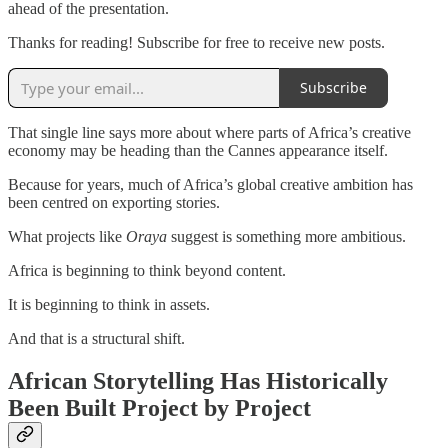
ahead of the presentation.
Thanks for reading! Subscribe for free to receive new posts.
Subscribe
That single line says more about where parts of Africa’s creative
economy may be heading than the Cannes appearance itself.
Because for years, much of Africa’s global creative ambition has
been centred on exporting stories.
What projects like
Oraya
suggest is something more ambitious.
Africa is beginning to think beyond content.
It is beginning to think in assets.
And that is a structural shift.
African Storytelling Has Historically
Been Built Project by Project