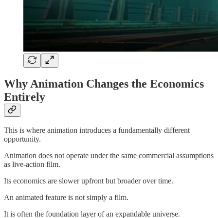
Why Animation Changes the Economics
Entirely
This is where animation introduces a fundamentally different
opportunity.
Animation does not operate under the same commercial assumptions
as live-action film.
Its economics are slower upfront but broader over time.
An animated feature is not simply a film.
It is often the foundation layer of an expandable universe.