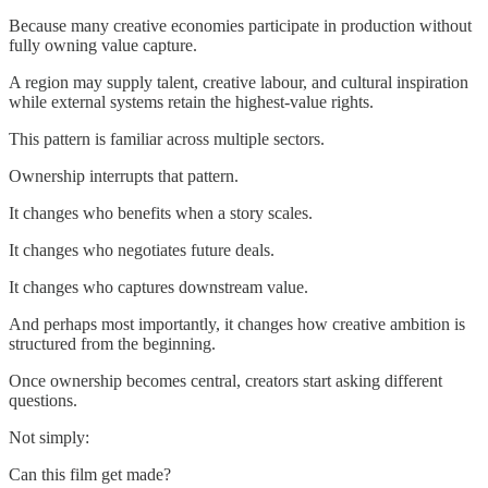
Because many creative economies participate in production without
fully owning value capture.
A region may supply talent, creative labour, and cultural inspiration
while external systems retain the highest-value rights.
This pattern is familiar across multiple sectors.
Ownership interrupts that pattern.
It changes who benefits when a story scales.
It changes who negotiates future deals.
It changes who captures downstream value.
And perhaps most importantly, it changes how creative ambition is
structured from the beginning.
Once ownership becomes central, creators start asking different
questions.
Not simply:
Can this film get made?