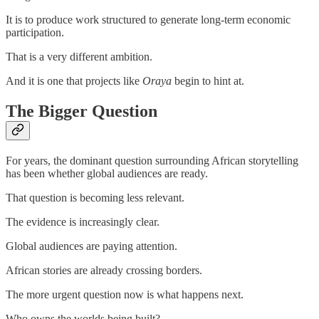
It is to produce work structured to generate long-term economic
participation.
That is a very different ambition.
And it is one that projects like
Oraya
begin to hint at.
The Bigger Question
For years, the dominant question surrounding African storytelling
has been whether global audiences are ready.
That question is becoming less relevant.
The evidence is increasingly clear.
Global audiences are paying attention.
African stories are already crossing borders.
The more urgent question now is what happens next.
Who owns the worlds being built?