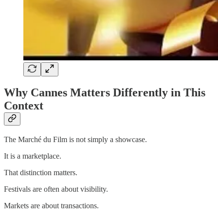
Why Cannes Matters Differently in This
Context
The Marché du Film is not simply a showcase.
It is a marketplace.
That distinction matters.
Festivals are often about visibility.
Markets are about transactions.