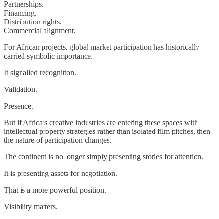
Partnerships.
Financing.
Distribution rights.
Commercial alignment.
For African projects, global market participation has historically
carried symbolic importance.
It signalled recognition.
Validation.
Presence.
But if Africa’s creative industries are entering these spaces with
intellectual property strategies rather than isolated film pitches, then
the nature of participation changes.
The continent is no longer simply presenting stories for attention.
It is presenting assets for negotiation.
That is a more powerful position.
Visibility matters.