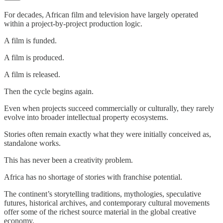
For decades, African film and television have largely operated
within a project-by-project production logic.
A film is funded.
A film is produced.
A film is released.
Then the cycle begins again.
Even when projects succeed commercially or culturally, they rarely
evolve into broader intellectual property ecosystems.
Stories often remain exactly what they were initially conceived as,
standalone works.
This has never been a creativity problem.
Africa has no shortage of stories with franchise potential.
The continent’s storytelling traditions, mythologies, speculative
futures, historical archives, and contemporary cultural movements
offer some of the richest source material in the global creative
economy.