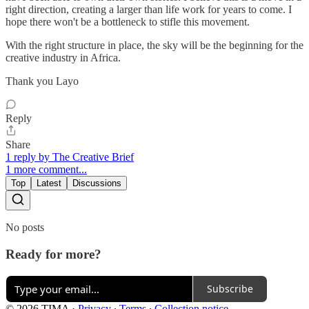
right direction, creating a larger than life work for years to come. I
hope there won't be a bottleneck to stifle this movement.
With the right structure in place, the sky will be the beginning for the
creative industry in Africa.
Thank you Layo
Reply
Share
1 reply by The Creative Brief
1 more comment...
Top
Latest
Discussions
No posts
Ready for more?
Subscribe
© 2026 TIMA
·
Privacy
∙
Terms
∙
Collection notice