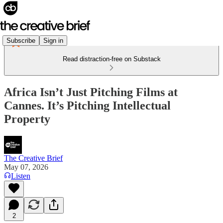
Subscribe
Sign in
Read distraction-free on Substack
Africa Isn’t Just Pitching Films at
Cannes. It’s Pitching Intellectual
Property
The Creative Brief
May 07, 2026
Listen
2