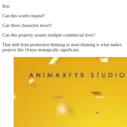
But:
Can this world expand?
Can these characters travel?
Can this property sustain multiple commercial lives?
That shift from production thinking to asset thinking is what makes
projects like
Oraya
strategically significant.