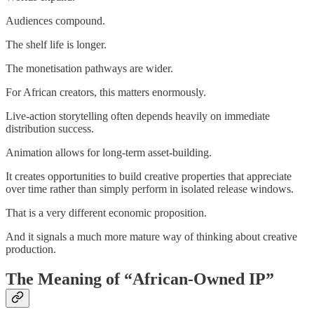
Audiences compound.
The shelf life is longer.
The monetisation pathways are wider.
For African creators, this matters enormously.
Live-action storytelling often depends heavily on immediate
distribution success.
Animation allows for long-term asset-building.
It creates opportunities to build creative properties that appreciate
over time rather than simply perform in isolated release windows.
That is a very different economic proposition.
And it signals a much more mature way of thinking about creative
production.
The Meaning of “African-Owned IP”