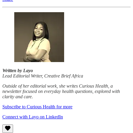
Written by Layo
Lead Editorial Writer, Creative Brief Africa
Outside of her editorial work, she writes Curious Health, a
newsletter focused on everyday health questions, explored with
clarity and care.
Subscribe to Curious Health for more
Connect with Layo on LinkedIn