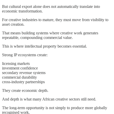
But cultural export alone does not automatically translate into
economic transformation.
For creative industries to mature, they must move from visibility to
asset creation.
That means building systems where creative work generates
repeatable, compounding commercial value.
This is where intellectual property becomes essential.
Strong IP ecosystems create:
licensing markets
investment confidence
secondary revenue systems
commercial durability
cross-industry partnerships
They create economic depth.
And depth is what many African creative sectors still need.
The long-term opportunity is not simply to produce more globally
recognised work.