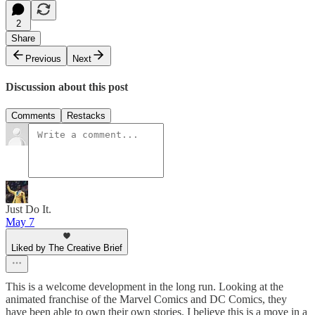
2
Share
Previous
Next
Discussion about this post
Comments
Restacks
Just Do It.
May 7
Liked by The Creative Brief
This is a welcome development in the long run. Looking at the
animated franchise of the Marvel Comics and DC Comics, they
have been able to own their own stories. I believe this is a move in a