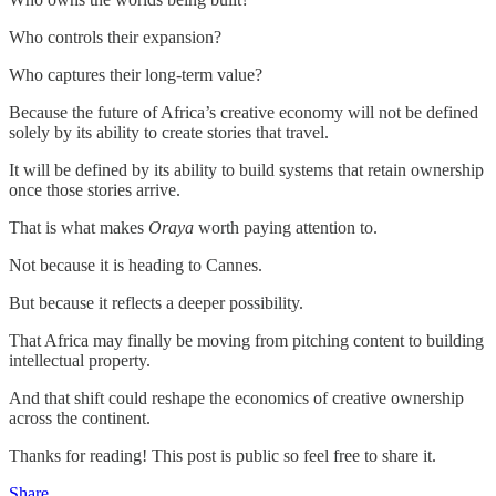
Who controls their expansion?
Who captures their long-term value?
Because the future of Africa’s creative economy will not be defined
solely by its ability to create stories that travel.
It will be defined by its ability to build systems that retain ownership
once those stories arrive.
That is what makes
Oraya
worth paying attention to.
Not because it is heading to Cannes.
But because it reflects a deeper possibility.
That Africa may finally be moving from pitching content to building
intellectual property.
And that shift could reshape the economics of creative ownership
across the continent.
Thanks for reading! This post is public so feel free to share it.
Share