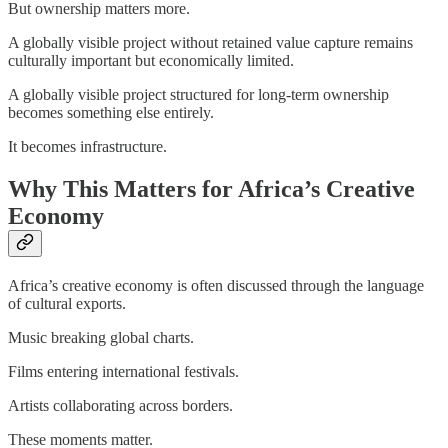
But ownership matters more.
A globally visible project without retained value capture remains
culturally important but economically limited.
A globally visible project structured for long-term ownership
becomes something else entirely.
It becomes infrastructure.
Why This Matters for Africa’s Creative
Economy
Africa’s creative economy is often discussed through the language
of cultural exports.
Music breaking global charts.
Films entering international festivals.
Artists collaborating across borders.
These moments matter.