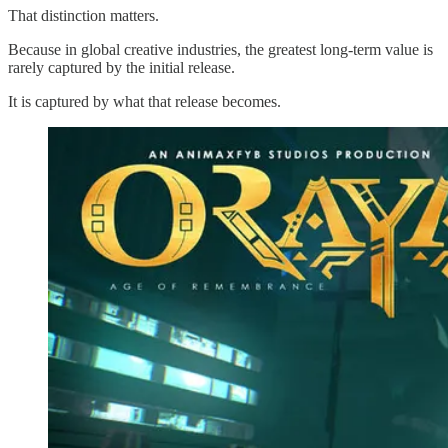
That distinction matters.
Because in global creative industries, the greatest long-term value is
rarely captured by the initial release.
It is captured by what that release becomes.