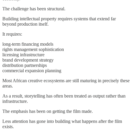
The challenge has been structural.
Building intellectual property requires systems that extend far
beyond production itself.
It requires:
long-term financing models
rights management sophistication
licensing infrastructure
brand development strategy
distribution partnerships
commercial expansion planning
Most African creative ecosystems are still maturing in precisely these
areas.
As a result, storytelling has often been treated as output rather than
infrastructure.
The emphasis has been on getting the film made.
Less attention has gone into building what happens after the film
exists.