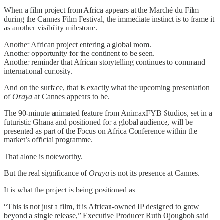
When a film project from Africa appears at the Marché du Film
during the Cannes Film Festival, the immediate instinct is to frame it
as another visibility milestone.
Another African project entering a global room.
Another opportunity for the continent to be seen.
Another reminder that African storytelling continues to command
international curiosity.
And on the surface, that is exactly what the upcoming presentation
of
Oraya
at Cannes appears to be.
The 90-minute animated feature from AnimaxFYB Studios, set in a
futuristic Ghana and positioned for a global audience, will be
presented as part of the Focus on Africa Conference within the
market’s official programme.
That alone is noteworthy.
But the real significance of
Oraya
is not its presence at Cannes.
It is what the project is being positioned as.
“This is not just a film, it is African-owned IP designed to grow
beyond a single release,” Executive Producer Ruth Ojougboh said