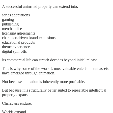
A successful animated property can extend into:
series adaptations
gaming
publishing
merchandise
licensing agreements
character-driven brand extensions
educational products
theme experiences
digital spin-offs
Its commercial life can stretch decades beyond initial release.
This is why some of the world’s most valuable entertainment assets
have emerged through animation.
Not because animation is inherently more profitable.
But because it is structurally better suited to repeatable intellectual
property expansion.
Characters endure.
Worlds expand.