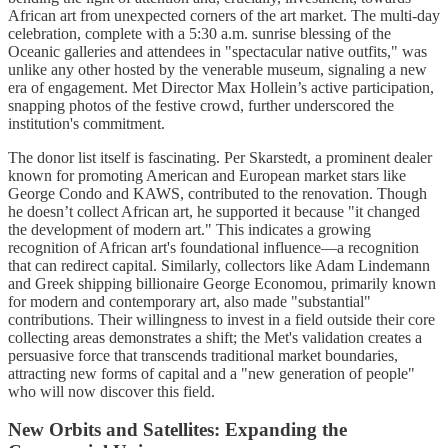
African art from unexpected corners of the art market. The multi-day
celebration, complete with a 5:30 a.m. sunrise blessing of the
Oceanic galleries and attendees in "spectacular native outfits," was
unlike any other hosted by the venerable museum, signaling a new
era of engagement. Met Director Max Hollein’s active participation,
snapping photos of the festive crowd, further underscored the
institution's commitment.
The donor list itself is fascinating. Per Skarstedt, a prominent dealer
known for promoting American and European market stars like
George Condo and KAWS, contributed to the renovation. Though
he doesn’t collect African art, he supported it because "it changed
the development of modern art." This indicates a growing
recognition of African art's foundational influence—a recognition
that can redirect capital. Similarly, collectors like Adam Lindemann
and Greek shipping billionaire George Economou, primarily known
for modern and contemporary art, also made "substantial"
contributions. Their willingness to invest in a field outside their core
collecting areas demonstrates a shift; the Met's validation creates a
persuasive force that transcends traditional market boundaries,
attracting new forms of capital and a "new generation of people"
who will now discover this field.
New Orbits and Satellites: Expanding the