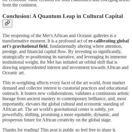
from the continent.
Conclusion: A Quantum Leap in Cultural Capital
The reopening of the Met’s African and Oceanic galleries is a
transformative moment. It is a profound act of
re-calibrating global
art's gravitational field
, fundamentally altering where attention,
prestige, and financial capital flow. By investing so significantly,
strategically re-positioning its narrative, and leveraging its immense
institutional weight, the Met has initiated an orbital shift that is
drawing unprecedented interest and investment towards African and
Oceanic art.
This re-weighting affects every facet of the art world, from market
demand and collector interest to curatorial practices and educational
outreach. It fosters new collaborations, validates a continuous artistic
lineage from ancient mastery to contemporary brilliance, and, most
importantly, elevates the global cultural and economic standing of
African art. The art world's gravitational center is subtly, yet
powerfully, shifting, promising a more equitable, dynamic, and
prosperous future for African creativity on the global stage.
Thanks for reading! This post is public so feel free to share it.