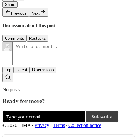
Share
Previous
Next
Discussion about this post
Comments
Restacks
Top
Latest
Discussions
No posts
Ready for more?
Subscribe
© 2026 TIMA
·
Privacy
∙
Terms
∙
Collection notice