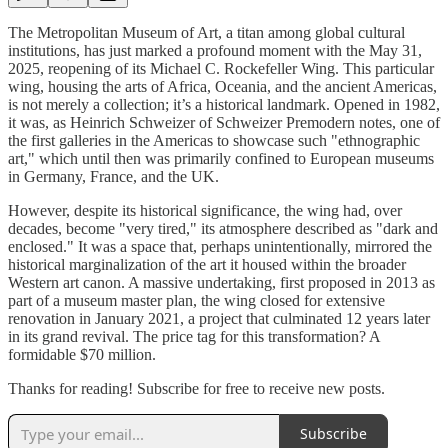
The Metropolitan Museum of Art, a titan among global cultural
institutions, has just marked a profound moment with the May 31,
2025, reopening of its Michael C. Rockefeller Wing. This particular
wing, housing the arts of Africa, Oceania, and the ancient Americas,
is not merely a collection; it’s a historical landmark. Opened in 1982,
it was, as Heinrich Schweizer of Schweizer Premodern notes, one of
the first galleries in the Americas to showcase such "ethnographic
art," which until then was primarily confined to European museums
in Germany, France, and the UK.
However, despite its historical significance, the wing had, over
decades, become "very tired," its atmosphere described as "dark and
enclosed." It was a space that, perhaps unintentionally, mirrored the
historical marginalization of the art it housed within the broader
Western art canon. A massive undertaking, first proposed in 2013 as
part of a museum master plan, the wing closed for extensive
renovation in January 2021, a project that culminated 12 years later
in its grand revival. The price tag for this transformation? A
formidable $70 million.
Thanks for reading! Subscribe for free to receive new posts.
Subscribe