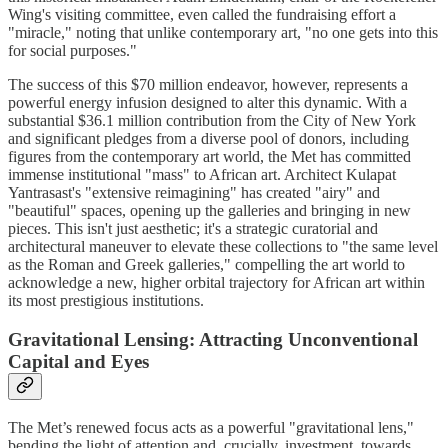
Wing's visiting committee, even called the fundraising effort a
"miracle," noting that unlike contemporary art, "no one gets into this
for social purposes."
The success of this $70 million endeavor, however, represents a
powerful energy infusion designed to alter this dynamic. With a
substantial $36.1 million contribution from the City of New York
and significant pledges from a diverse pool of donors, including
figures from the contemporary art world, the Met has committed
immense institutional "mass" to African art. Architect Kulapat
Yantrasast's "extensive reimagining" has created "airy" and
"beautiful" spaces, opening up the galleries and bringing in new
pieces. This isn't just aesthetic; it's a strategic curatorial and
architectural maneuver to elevate these collections to "the same level
as the Roman and Greek galleries," compelling the art world to
acknowledge a new, higher orbital trajectory for African art within
its most prestigious institutions.
Gravitational Lensing: Attracting Unconventional
Capital and Eyes
The Met’s renewed focus acts as a powerful "gravitational lens,"
bending the light of attention and, crucially, investment, towards