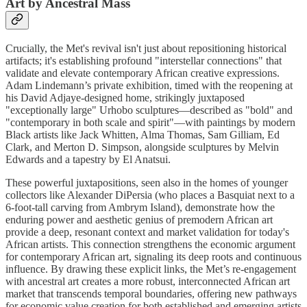
Art by Ancestral Mass
Crucially, the Met's revival isn't just about repositioning historical
artifacts; it's establishing profound "interstellar connections" that
validate and elevate contemporary African creative expressions.
Adam Lindemann’s private exhibition, timed with the reopening at
his David Adjaye-designed home, strikingly juxtaposed
"exceptionally large" Urhobo sculptures—described as "bold" and
"contemporary in both scale and spirit"—with paintings by modern
Black artists like Jack Whitten, Alma Thomas, Sam Gilliam, Ed
Clark, and Merton D. Simpson, alongside sculptures by Melvin
Edwards and a tapestry by El Anatsui.
These powerful juxtapositions, seen also in the homes of younger
collectors like Alexander DiPersia (who places a Basquiat next to a
6-foot-tall carving from Ambrym Island), demonstrate how the
enduring power and aesthetic genius of premodern African art
provide a deep, resonant context and market validation for today's
African artists. This connection strengthens the economic argument
for contemporary African art, signaling its deep roots and continuous
influence. By drawing these explicit links, the Met’s re-engagement
with ancestral art creates a more robust, interconnected African art
market that transcends temporal boundaries, offering new pathways
for economic value creation for both established and emerging artists