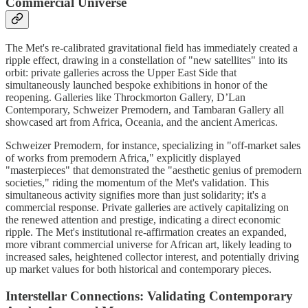
Commercial Universe
The Met's re-calibrated gravitational field has immediately created a
ripple effect, drawing in a constellation of "new satellites" into its
orbit: private galleries across the Upper East Side that
simultaneously launched bespoke exhibitions in honor of the
reopening. Galleries like Throckmorton Gallery, D’Lan
Contemporary, Schweizer Premodern, and Tambaran Gallery all
showcased art from Africa, Oceania, and the ancient Americas.
Schweizer Premodern, for instance, specializing in "off-market sales
of works from premodern Africa," explicitly displayed
"masterpieces" that demonstrated the "aesthetic genius of premodern
societies," riding the momentum of the Met's validation. This
simultaneous activity signifies more than just solidarity; it's a
commercial response. Private galleries are actively capitalizing on
the renewed attention and prestige, indicating a direct economic
ripple. The Met's institutional re-affirmation creates an expanded,
more vibrant commercial universe for African art, likely leading to
increased sales, heightened collector interest, and potentially driving
up market values for both historical and contemporary pieces.
Interstellar Connections: Validating Contemporary