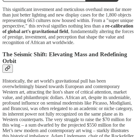
This significant investment and meticulous overhaul mean far more
than just better lighting and new display cases for the 1,800 objects
representing 663 cultures now housed within. From a "super unique
perspective," this revival signifies nothing less than a
re-calibration
of global art's gravitational field
, fundamentally altering the forces
of prestige, investment, and perception that shape the value and
recognition of African art worldwide.
The Seismic Shift: Elevating Mass and Redefining
Orbit
Historically, the art world's gravitational pull has been
overwhelmingly biased towards European and contemporary
Western art, attracting the lion's share of critical attention, market
value, and philanthropic dollars. African art, despite its undeniable,
profound influence on seminal modernists like Picasso, Modigliani,
and Brancusi, was often relegated to an academic or niche category,
its inherent power not fully recognized on the same plane as its
Western counterparts. The very struggle to raise the $70 million for
this wing – a sum dwarfed by the projected $550 million for the
Met’s new modern and contemporary art wing – starkly illustrates
this historical imbalance. Adam Lindemann, chair of the Rockefeller