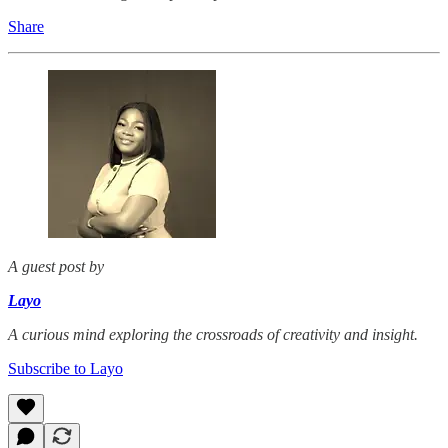
Share
A guest post by
Layo
A curious mind exploring the crossroads of creativity and insight.
Subscribe to Layo