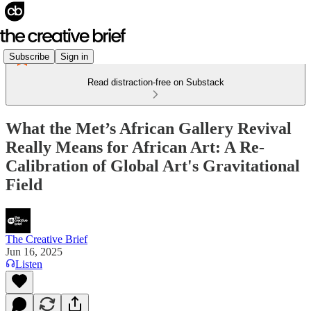
Subscribe
Sign in
Read distraction-free on Substack
What the Met’s African Gallery Revival
Really Means for African Art: A Re-
Calibration of Global Art's Gravitational
Field
The Creative Brief
Jun 16, 2025
Listen