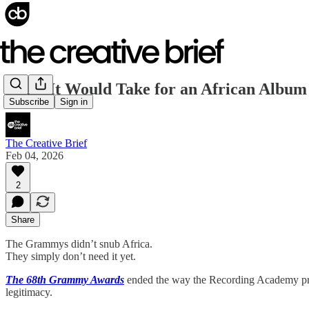
What It Would Take for an African Album
Subscribe
Sign in
The Creative Brief
Feb 04, 2026
2
Share
The Grammys didn’t snub Africa.
They simply don’t need it yet.
The 68th Grammy Awards
ended the way the Recording Academy prefer
legitimacy.