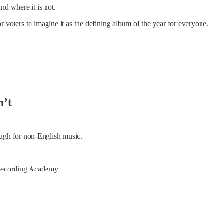
nd where it is not.
r voters to imagine it as the defining album of the year for everyone.
n’t
ugh for non-English music.
Recording Academy.