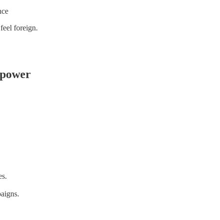
nce
feel foreign.
 power
es.
aigns.