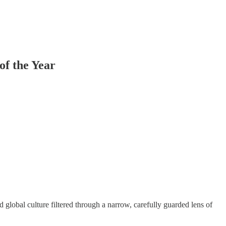
f the Year
 global culture filtered through a narrow, carefully guarded lens of