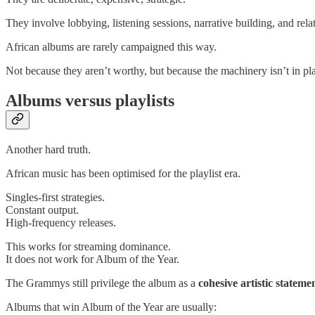
They involve lobbying, listening sessions, narrative building, and re
African albums are rarely campaigned this way.
Not because they aren’t worthy, but because the machinery isn’t in pl
Albums versus playlists
Another hard truth.
African music has been optimised for the playlist era.
Singles-first strategies.
Constant output.
High-frequency releases.
This works for streaming dominance.
It does not work for Album of the Year.
The Grammys still privilege the album as a
cohesive artistic stateme
Albums that win Album of the Year are usually: