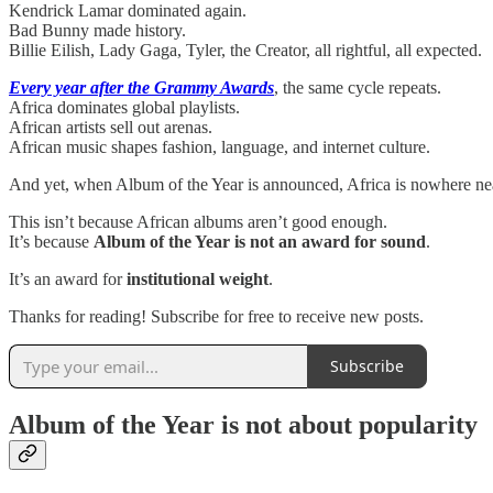
Kendrick Lamar dominated again.
Bad Bunny made history.
Billie Eilish, Lady Gaga, Tyler, the Creator, all rightful, all expected.
Every year after the Grammy Awards
, the same cycle repeats.
Africa dominates global playlists.
African artists sell out arenas.
African music shapes fashion, language, and internet culture.
And yet, when Album of the Year is announced, Africa is nowhere nea
This isn’t because African albums aren’t good enough.
It’s because
Album of the Year is not an award for sound
.
It’s an award for
institutional weight
.
Thanks for reading! Subscribe for free to receive new posts.
Subscribe
Album of the Year is not about popularity