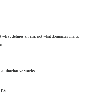
ut
what defines an era
, not what dominates charts.
t.
s
authoritative works
.
ers