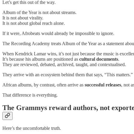
Let’s get this out of the way.
Album of the Year is not about streams.
It is not about virality.
It is not about global reach alone.
If it were, Afrobeats would already be impossible to ignore.
The Recording Academy treats Album of the Year as a statement abo
When Kendrick Lamar wins, it’s not just because the music is excellen
It’s because his albums are positioned as
cultural documents
.
They are reviewed, debated, archived, taught, and contextualised.
They arrive with an ecosystem behind them that says, “This matters.”
African albums, by contrast, often arrive as
successful releases
, not a
That difference is everything.
The Grammys reward authors, not export
Here’s the uncomfortable truth.