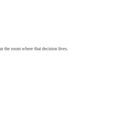
r the room where that decision lives.