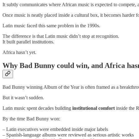
It subtly communicates where African music is expected to compete, a
Once music is neatly placed inside a cultural box, it becomes harder fo
Latin music faced this same problem in the 1990s.
The difference is that Latin music didn’t stop at recognition.
It built parallel institutions.
Africa hasn’t yet.
Why Bad Bunny could win, and Africa has
Bad Bunny winning Album of the Year is often framed as a breakthro
But it wasn’t sudden.
Latin music spent decades building
institutional comfort
inside the 
By the time Bad Bunny won:
– Latin executives were embedded inside major labels
– Spanish-language albums were reviewed as serious artistic works