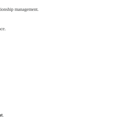
lationship management.
ace.
nt
.