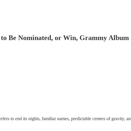
 to Be Nominated, or Win, Grammy Album o
s to end its nights, familiar names, predictable centres of gravity, and