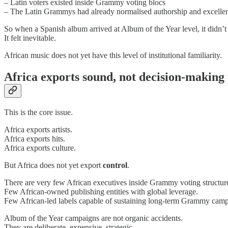
– Latin voters existed inside Grammy voting blocs
– The Latin Grammys had already normalised authorship and excelle
So when a Spanish album arrived at Album of the Year level, it didn’t 
It felt inevitable.
African music does not yet have this level of institutional familiarity.
Africa exports sound, not decision-making
This is the core issue.
Africa exports artists.
Africa exports hits.
Africa exports culture.
But Africa does not yet export
control
.
There are very few African executives inside Grammy voting structur
Few African-owned publishing entities with global leverage.
Few African-led labels capable of sustaining long-term Grammy camp
Album of the Year campaigns are not organic accidents.
They are deliberate, expensive, strategic.