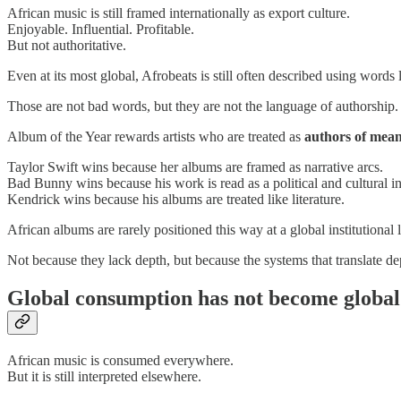
African music is still framed internationally as export culture.
Enjoyable. Influential. Profitable.
But not authoritative.
Even at its most global, Afrobeats is still often described using word
Those are not bad words, but they are not the language of authorship.
Album of the Year rewards artists who are treated as
authors of mea
Taylor Swift wins because her albums are framed as narrative arcs.
Bad Bunny wins because his work is read as a political and cultural in
Kendrick wins because his albums are treated like literature.
African albums are rarely positioned this way at a global institutional l
Not because they lack depth, but because the systems that translate de
Global consumption has not become global 
African music is consumed everywhere.
But it is still interpreted elsewhere.