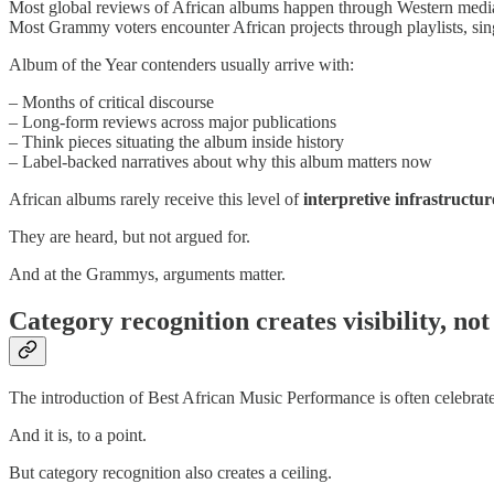
Most global reviews of African albums happen through Western media
Most Grammy voters encounter African projects through playlists, sing
Album of the Year contenders usually arrive with:
– Months of critical discourse
– Long-form reviews across major publications
– Think pieces situating the album inside history
– Label-backed narratives about why this album matters now
African albums rarely receive this level of
interpretive infrastructur
They are heard, but not argued for.
And at the Grammys, arguments matter.
Category recognition creates visibility, no
The introduction of Best African Music Performance is often celebrate
And it is, to a point.
But category recognition also creates a ceiling.