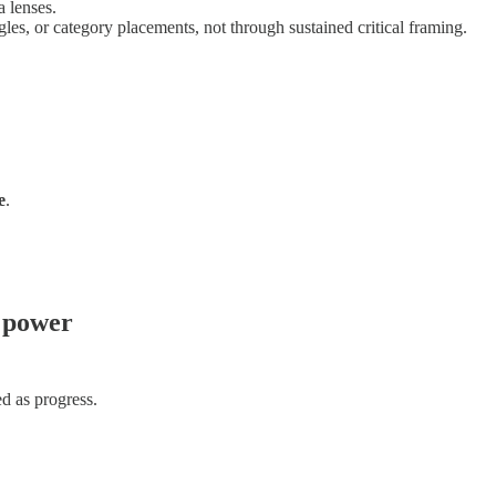
 lenses.
les, or category placements, not through sustained critical framing.
e
.
t power
d as progress.