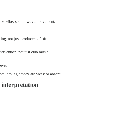
s like vibe, sound, wave, movement.
ning
, not just producers of hits.
tervention, not just club music.
evel.
pth into legitimacy are weak or absent.
interpretation