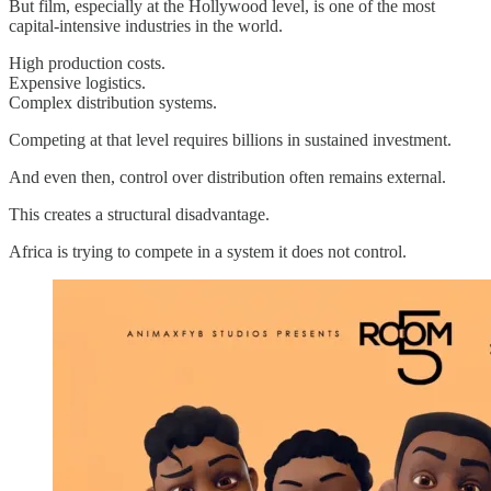
But film, especially at the Hollywood level, is one of the most
capital-intensive industries in the world.
High production costs.
Expensive logistics.
Complex distribution systems.
Competing at that level requires billions in sustained investment.
And even then, control over distribution often remains external.
This creates a structural disadvantage.
Africa is trying to compete in a system it does not control.