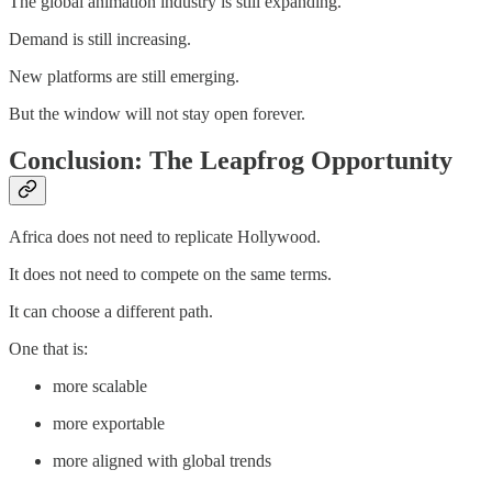
The global animation industry is still expanding.
Demand is still increasing.
New platforms are still emerging.
But the window will not stay open forever.
Conclusion: The Leapfrog Opportunity
Africa does not need to replicate Hollywood.
It does not need to compete on the same terms.
It can choose a different path.
One that is:
more scalable
more exportable
more aligned with global trends