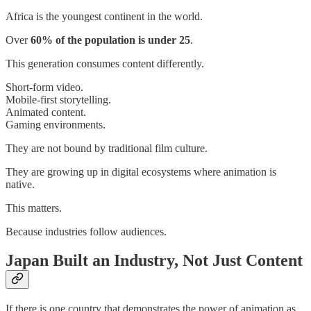
Africa is the youngest continent in the world.
Over
60% of the population is under 25
.
This generation consumes content differently.
Short-form video.
Mobile-first storytelling.
Animated content.
Gaming environments.
They are not bound by traditional film culture.
They are growing up in digital ecosystems where animation is
native.
This matters.
Because industries follow audiences.
Japan Built an Industry, Not Just Content
If there is one country that demonstrates the power of animation as