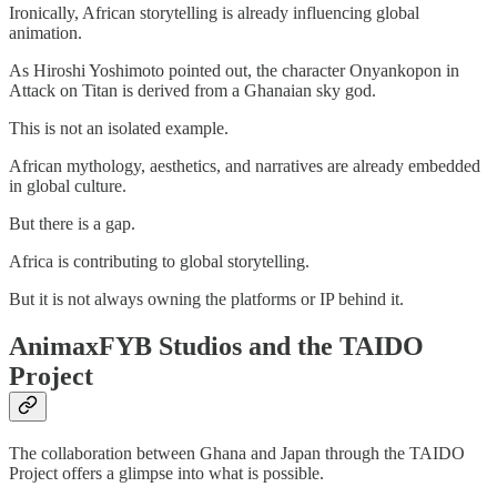
Ironically, African storytelling is already influencing global
animation.
As Hiroshi Yoshimoto pointed out, the character Onyankopon in
Attack on Titan is derived from a Ghanaian sky god.
This is not an isolated example.
African mythology, aesthetics, and narratives are already embedded
in global culture.
But there is a gap.
Africa is contributing to global storytelling.
But it is not always owning the platforms or IP behind it.
AnimaxFYB Studios and the TAIDO
Project
The collaboration between Ghana and Japan through the TAIDO
Project offers a glimpse into what is possible.