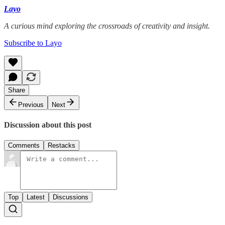
Layo
A curious mind exploring the crossroads of creativity and insight.
Subscribe to Layo
Share
Previous
Next
Discussion about this post
Comments
Restacks
Top
Latest
Discussions