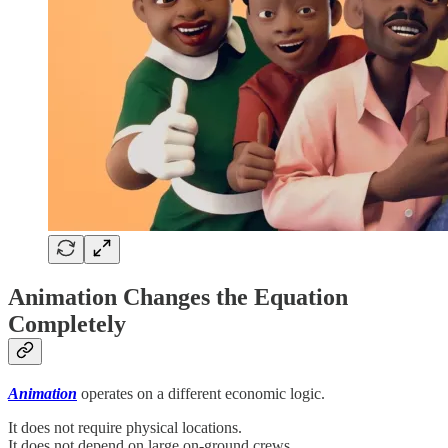
Animation Changes the Equation
Completely
Animation
operates on a different economic logic.
It does not require physical locations.
It does not depend on large on-ground crews.