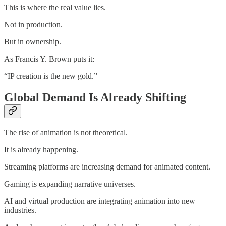
This is where the real value lies.
Not in production.
But in ownership.
As Francis Y. Brown puts it:
“IP creation is the new gold.”
Global Demand Is Already Shifting
The rise of animation is not theoretical.
It is already happening.
Streaming platforms are increasing demand for animated content.
Gaming is expanding narrative universes.
AI and virtual production are integrating animation into new
industries.