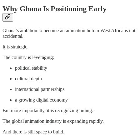
Why Ghana Is Positioning Early
Ghana’s ambition to become an animation hub in West Africa is not
accidental.
It is strategic.
The country is leveraging:
political stability
cultural depth
international partnerships
a growing digital economy
But more importantly, it is recognizing timing.
The global animation industry is expanding rapidly.
And there is still space to build.