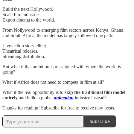
Build the next Hollywood.
Scale film industries.
Export cinema to the world.
From Nollywood to emerging film sectors across Kenya, Ghana,
and South Africa, the model has largely followed one path.
Live-action storytelling.
Theatrical releases.
Streaming distribution.
But what if that ambition is misaligned with where the world is
going?
What if Africa does not need to compete in film at all?
What if the real opportunity is to
skip the traditional film model
entirely
and build a global
animation
industry instead?
Thanks for reading! Subscribe for free to receive new posts.
Subscribe