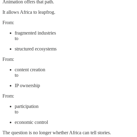
Animation offers that path.
It allows Africa to leapfrog.
From:
fragmented industries
to
structured ecosystems
From:
content creation
to
IP ownership
From:
participation
to
economic control
The question is no longer whether Africa can tell stories.