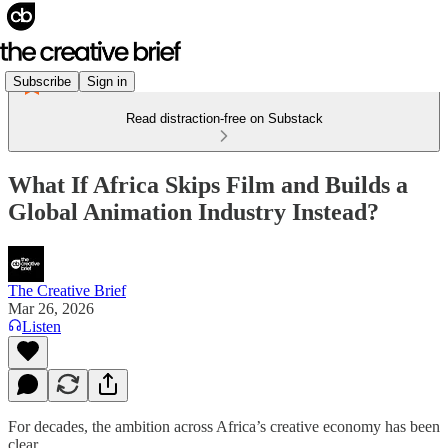
Subscribe
Sign in
Read distraction-free on Substack
What If Africa Skips Film and Builds a
Global Animation Industry Instead?
The Creative Brief
Mar 26, 2026
Listen
For decades, the ambition across Africa’s creative economy has been
clear.