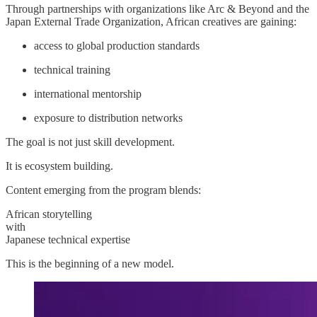
Through partnerships with organizations like Arc & Beyond and the
Japan External Trade Organization, African creatives are gaining:
access to global production standards
technical training
international mentorship
exposure to distribution networks
The goal is not just skill development.
It is ecosystem building.
Content emerging from the program blends:
African storytelling
with
Japanese technical expertise
This is the beginning of a new model.