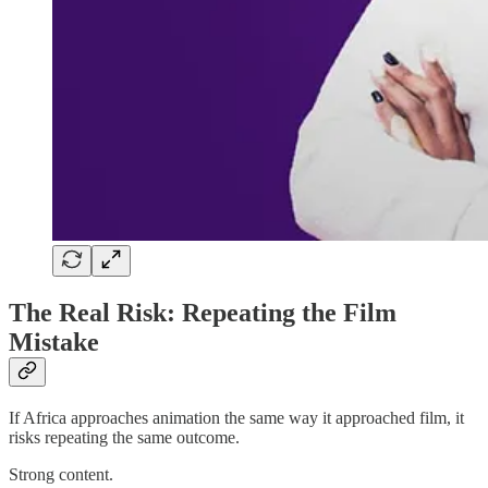
The Real Risk: Repeating the Film
Mistake
If Africa approaches animation the same way it approached film, it
risks repeating the same outcome.
Strong content.