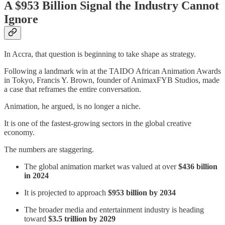
A $953 Billion Signal the Industry Cannot
Ignore
In Accra, that question is beginning to take shape as strategy.
Following a landmark win at the TAIDO African Animation Awards
in Tokyo, Francis Y. Brown, founder of AnimaxFYB Studios, made
a case that reframes the entire conversation.
Animation, he argued, is no longer a niche.
It is one of the fastest-growing sectors in the global creative
economy.
The numbers are staggering.
The global animation market was valued at over
$436 billion
in 2024
It is projected to approach
$953 billion by 2034
The broader media and entertainment industry is heading
toward
$3.5 trillion by 2029