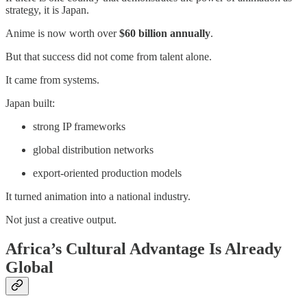
strategy, it is Japan.
Anime is now worth over
$60 billion annually
.
But that success did not come from talent alone.
It came from systems.
Japan built:
strong IP frameworks
global distribution networks
export-oriented production models
It turned animation into a national industry.
Not just a creative output.
Africa’s Cultural Advantage Is Already
Global