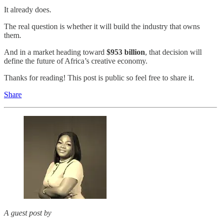
It already does.
The real question is whether it will build the industry that owns
them.
And in a market heading toward
$953 billion
, that decision will
define the future of Africa’s creative economy.
Thanks for reading! This post is public so feel free to share it.
Share
A guest post by