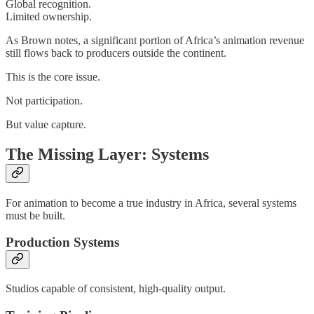
Global recognition.
Limited ownership.
As Brown notes, a significant portion of Africa’s animation revenue
still flows back to producers outside the continent.
This is the core issue.
Not participation.
But value capture.
The Missing Layer: Systems
For animation to become a true industry in Africa, several systems
must be built.
Production Systems
Studios capable of consistent, high-quality output.