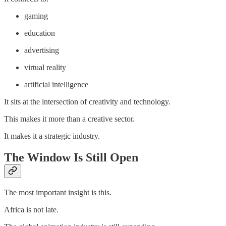
gaming
education
advertising
virtual reality
artificial intelligence
It sits at the intersection of creativity and technology.
This makes it more than a creative sector.
It makes it a strategic industry.
The Window Is Still Open
The most important insight is this.
Africa is not late.