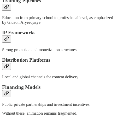
Training Pipelines
Education from primary school to professional level, as emphasized
by Gideon Aryeequaye.
IP Frameworks
Strong protection and monetization structures.
Distribution Platforms
Local and global channels for content delivery.
Financing Models
Public-private partnerships and investment incentives.
Without these, animation remains fragmented.