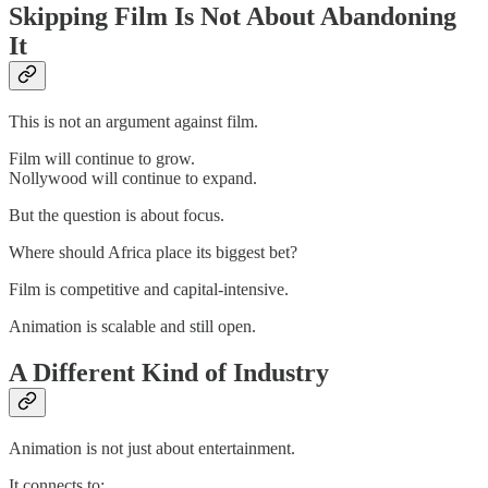
Skipping Film Is Not About Abandoning
It
This is not an argument against film.
Film will continue to grow.
Nollywood will continue to expand.
But the question is about focus.
Where should Africa place its biggest bet?
Film is competitive and capital-intensive.
Animation is scalable and still open.
A Different Kind of Industry
Animation is not just about entertainment.
It connects to: