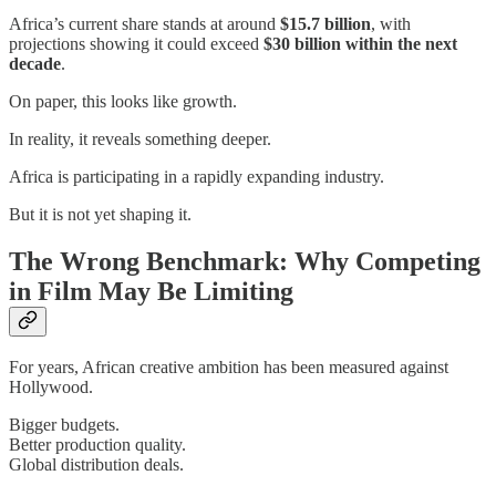
Africa’s current share stands at around
$15.7 billion
, with
projections showing it could exceed
$30 billion within the next
decade
.
On paper, this looks like growth.
In reality, it reveals something deeper.
Africa is participating in a rapidly expanding industry.
But it is not yet shaping it.
The Wrong Benchmark: Why Competing
in Film May Be Limiting
For years, African creative ambition has been measured against
Hollywood.
Bigger budgets.
Better production quality.
Global distribution deals.