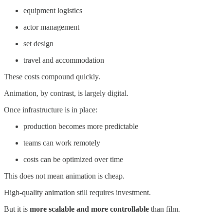
equipment logistics
actor management
set design
travel and accommodation
These costs compound quickly.
Animation, by contrast, is largely digital.
Once infrastructure is in place:
production becomes more predictable
teams can work remotely
costs can be optimized over time
This does not mean animation is cheap.
High-quality animation still requires investment.
But it is
more scalable and more controllable
than film.