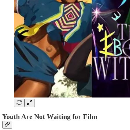
Youth Are Not Waiting for Film