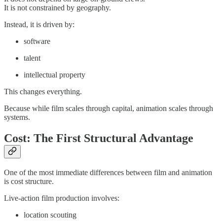
It is not constrained by geography.
Instead, it is driven by:
software
talent
intellectual property
This changes everything.
Because while film scales through capital, animation scales through
systems.
Cost: The First Structural Advantage
One of the most immediate differences between film and animation
is cost structure.
Live-action film production involves:
location scouting