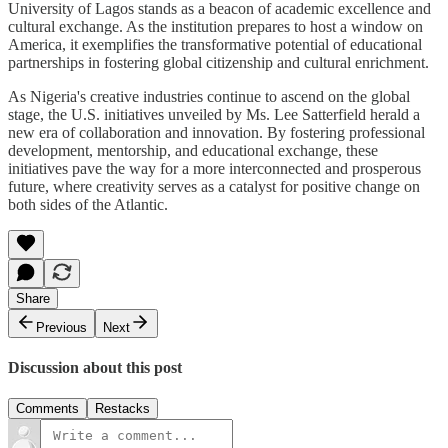
University of Lagos stands as a beacon of academic excellence and
cultural exchange. As the institution prepares to host a window on
America, it exemplifies the transformative potential of educational
partnerships in fostering global citizenship and cultural enrichment.
As Nigeria's creative industries continue to ascend on the global
stage, the U.S. initiatives unveiled by Ms. Lee Satterfield herald a
new era of collaboration and innovation. By fostering professional
development, mentorship, and educational exchange, these
initiatives pave the way for a more interconnected and prosperous
future, where creativity serves as a catalyst for positive change on
both sides of the Atlantic.
Share
Previous
Next
Discussion about this post
Comments
Restacks