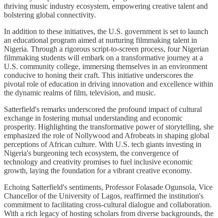
thriving music industry ecosystem, empowering creative talent and
bolstering global connectivity.
In addition to these initiatives, the U.S. government is set to launch
an educational program aimed at nurturing filmmaking talent in
Nigeria. Through a rigorous script-to-screen process, four Nigerian
filmmaking students will embark on a transformative journey at a
U.S. community college, immersing themselves in an environment
conducive to honing their craft. This initiative underscores the
pivotal role of education in driving innovation and excellence within
the dynamic realms of film, television, and music.
Satterfield's remarks underscored the profound impact of cultural
exchange in fostering mutual understanding and economic
prosperity. Highlighting the transformative power of storytelling, she
emphasized the role of Nollywood and Afrobeats in shaping global
perceptions of African culture. With U.S. tech giants investing in
Nigeria's burgeoning tech ecosystem, the convergence of
technology and creativity promises to fuel inclusive economic
growth, laying the foundation for a vibrant creative economy.
Echoing Satterfield's sentiments, Professor Folasade Ogunsola, Vice
Chancellor of the University of Lagos, reaffirmed the institution's
commitment to facilitating cross-cultural dialogue and collaboration.
With a rich legacy of hosting scholars from diverse backgrounds, the