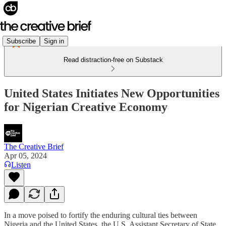
Subscribe
Sign in
Read distraction-free on Substack
United States Initiates New Opportunities
for Nigerian Creative Economy
The Creative Brief
Apr 05, 2024
Listen
In a move poised to fortify the enduring cultural ties between
Nigeria and the United States, the U.S. Assistant Secretary of State