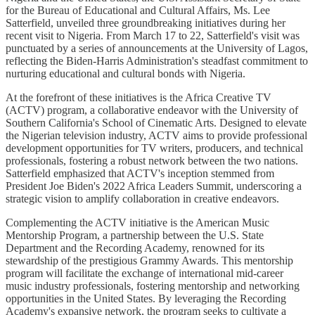
for the Bureau of Educational and Cultural Affairs, Ms. Lee
Satterfield, unveiled three groundbreaking initiatives during her
recent visit to Nigeria. From March 17 to 22, Satterfield's visit was
punctuated by a series of announcements at the University of Lagos,
reflecting the Biden-Harris Administration's steadfast commitment to
nurturing educational and cultural bonds with Nigeria.
At the forefront of these initiatives is the Africa Creative TV
(ACTV) program, a collaborative endeavor with the University of
Southern California's School of Cinematic Arts. Designed to elevate
the Nigerian television industry, ACTV aims to provide professional
development opportunities for TV writers, producers, and technical
professionals, fostering a robust network between the two nations.
Satterfield emphasized that ACTV's inception stemmed from
President Joe Biden's 2022 Africa Leaders Summit, underscoring a
strategic vision to amplify collaboration in creative endeavors.
Complementing the ACTV initiative is the American Music
Mentorship Program, a partnership between the U.S. State
Department and the Recording Academy, renowned for its
stewardship of the prestigious Grammy Awards. This mentorship
program will facilitate the exchange of international mid-career
music industry professionals, fostering mentorship and networking
opportunities in the United States. By leveraging the Recording
Academy's expansive network, the program seeks to cultivate a