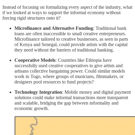
Instead of focusing on formalizing every aspect of the industry, what
if we looked at ways to support the informal economy without
forcing rigid structures onto it?
Microfinance and Alternative Funding
: Traditional bank
loans are often inaccessible to small creative entrepreneurs.
Microfinance tailored to creative businesses, as seen in parts
of Kenya and Senegal, could provide artists with the capital
they need without the barriers of traditional banking.
Cooperative Models
: Countries like Ethiopia have
successfully used creative cooperatives to give artists and
artisans collective bargaining power. Could similar models
work in Togo, where groups of musicians, filmmakers, or
designers pool resources to fund projects?
Technology Integration
: Mobile money and digital payment
solutions could make informal transactions more transparent
and scalable, bridging the gap between informality and
economic growth.