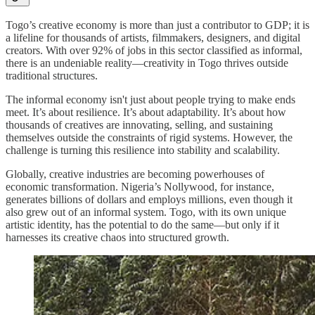
Togo’s creative economy is more than just a contributor to GDP; it is
a lifeline for thousands of artists, filmmakers, designers, and digital
creators. With over 92% of jobs in this sector classified as informal,
there is an undeniable reality—creativity in Togo thrives outside
traditional structures.
The informal economy isn't just about people trying to make ends
meet. It’s about resilience. It’s about adaptability. It’s about how
thousands of creatives are innovating, selling, and sustaining
themselves outside the constraints of rigid systems. However, the
challenge is turning this resilience into stability and scalability.
Globally, creative industries are becoming powerhouses of
economic transformation. Nigeria’s Nollywood, for instance,
generates billions of dollars and employs millions, even though it
also grew out of an informal system. Togo, with its own unique
artistic identity, has the potential to do the same—but only if it
harnesses its creative chaos into structured growth.