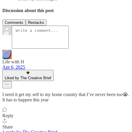
Discussion about this post
Comments
Restacks
Life with H
Apr 6, 2025
Liked by The Creative Brief
I need it get my self to my home country that I’ve never been too😭.
It has to happen this year
Reply
Share