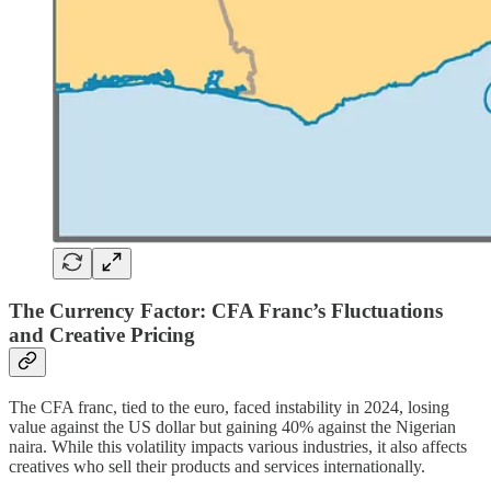
The Currency Factor: CFA Franc’s Fluctuations
and Creative Pricing
The CFA franc, tied to the euro, faced instability in 2024, losing
value against the US dollar but gaining 40% against the Nigerian
naira. While this volatility impacts various industries, it also affects
creatives who sell their products and services internationally.