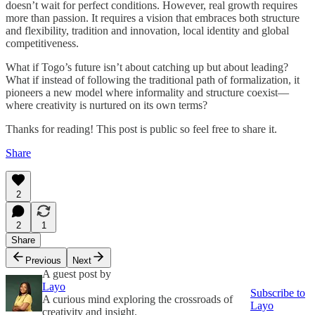
doesn’t wait for perfect conditions. However, real growth requires
more than passion. It requires a vision that embraces both structure
and flexibility, tradition and innovation, local identity and global
competitiveness.
What if Togo’s future isn’t about catching up but about leading?
What if instead of following the traditional path of formalization, it
pioneers a new model where informality and structure coexist—
where creativity is nurtured on its own terms?
Thanks for reading! This post is public so feel free to share it.
Share
2
2
1
Share
Previous
Next
A guest post by
Layo
Subscribe to
A curious mind exploring the crossroads of
Layo
creativity and insight.