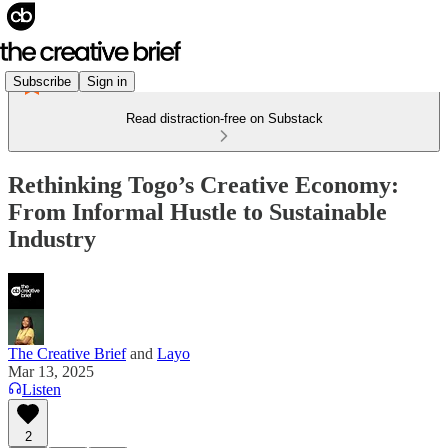
Subscribe
Sign in
Read distraction-free on Substack
Rethinking Togo’s Creative Economy:
From Informal Hustle to Sustainable
Industry
The Creative Brief
and
Layo
Mar 13, 2025
Listen
2