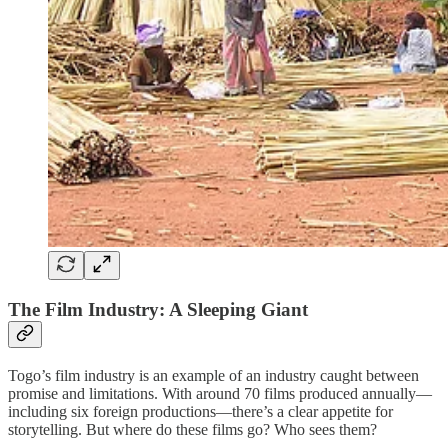
The Film Industry: A Sleeping Giant
Togo’s film industry is an example of an industry caught between
promise and limitations. With around 70 films produced annually—
including six foreign productions—there’s a clear appetite for
storytelling. But where do these films go? Who sees them?