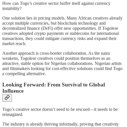
How can Togo’s creative sector buffer itself against currency
instability?
One solution lies in pricing models. Many African creatives already
accept multiple currencies, but blockchain technology and
decentralized finance (DeFi) offer new opportunities. If Togolese
creatives adopted crypto payments or stablecoins for international
transactions, they could mitigate currency risks and expand their
market reach.
Another approach is cross-border collaboration. As the naira
weakens, Togolese creatives could position themselves as an
attractive, stable option for Nigerian collaborations. Nigerian artists
and filmmakers looking for cost-effective solutions could find Togo
a compelling alternative.
Looking Forward: From Survival to Global
Influence
Togo’s creative sector doesn’t need to be rescued—it needs to be
reimagined.
The industry is already thriving informally, proving that creativity