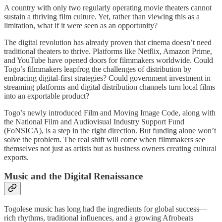
A country with only two regularly operating movie theaters cannot
sustain a thriving film culture. Yet, rather than viewing this as a
limitation, what if it were seen as an opportunity?
The digital revolution has already proven that cinema doesn’t need
traditional theaters to thrive. Platforms like Netflix, Amazon Prime,
and YouTube have opened doors for filmmakers worldwide. Could
Togo’s filmmakers leapfrog the challenges of distribution by
embracing digital-first strategies? Could government investment in
streaming platforms and digital distribution channels turn local films
into an exportable product?
Togo’s newly introduced Film and Moving Image Code, along with
the National Film and Audiovisual Industry Support Fund
(FoNSICA), is a step in the right direction. But funding alone won’t
solve the problem. The real shift will come when filmmakers see
themselves not just as artists but as business owners creating cultural
exports.
Music and the Digital Renaissance
Togolese music has long had the ingredients for global success—
rich rhythms, traditional influences, and a growing Afrobeats