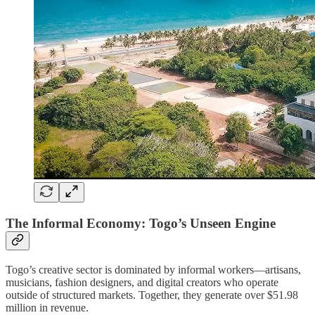
The Informal Economy: Togo’s Unseen Engine
Togo’s creative sector is dominated by informal workers—artisans,
musicians, fashion designers, and digital creators who operate
outside of structured markets. Together, they generate over $51.98
million in revenue.