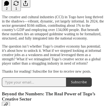
2
1
The creative and cultural industries (CCI) in Togo have long thrived
in the shadows—vibrant, dynamic, yet largely informal. In 2024, the
sector generated $166 million, contributing about 1% to the
country’s GDP and employing over 134,000 people. But beneath
these numbers lies an untapped goldmine waiting to be formalized,
structured, and fully integrated into the national economy.
The question isn’t whether Togo’s creative economy has potential;
it’s about how to unlock it. What if we stopped looking at informal
creative jobs as a weakness and instead leveraged them as a
strength? What if we reimagined Togo’s creative sector as a global
player rather than a struggling industry in need of reform?
Thanks for reading! Subscribe for free to receive new posts.
Subscribe
Beyond the Numbers: The Real Power of Togo’s
Creative Sector