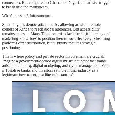
connection. But compared to Ghana and Nigeria, its artists struggle
to break into the mainstream.
What’s missing? Infrastructure.
Streaming has democratized music, allowing artists in remote
corners of Africa to reach global audiences. But accessibility
remains an issue. Many Togolese artists lack the digital literacy and
marketing know-how to position their music effectively. Streaming
platforms offer distribution, but visibility requires strategic
positioning.
This is where policy and private sector involvement are crucial.
Imagine a government-backed digital music incubator that trains
artists in branding, digital marketing, and rights management. What
if Togolese banks and investors saw the music industry as a
legitimate investment, just like tech startups?