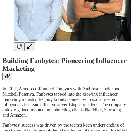
Building Fanbytes: Pioneering Influencer
Marketing
In 2017, Armoo co-founded Fanbytes with Ambrose Cooke and
Mitchell Fasanya. Fanbytes tapped into the growing influencer
marketing industry, helping brands connect with social media
influencers to create effective advertising campaigns. The company
quickly gained momentum, attracting clients like Nike, Samsung,
and Amazon.
Fanbytes’ success was driven by the team’s keen understanding of
the changing landscape of digital marketing. As more brands shifted