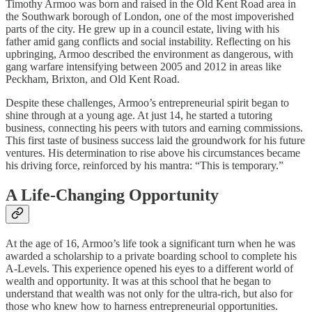
Timothy Armoo was born and raised in the Old Kent Road area in
the Southwark borough of London, one of the most impoverished
parts of the city. He grew up in a council estate, living with his
father amid gang conflicts and social instability. Reflecting on his
upbringing, Armoo described the environment as dangerous, with
gang warfare intensifying between 2005 and 2012 in areas like
Peckham, Brixton, and Old Kent Road.
Despite these challenges, Armoo’s entrepreneurial spirit began to
shine through at a young age. At just 14, he started a tutoring
business, connecting his peers with tutors and earning commissions.
This first taste of business success laid the groundwork for his future
ventures. His determination to rise above his circumstances became
his driving force, reinforced by his mantra: “This is temporary.”
A Life-Changing Opportunity
At the age of 16, Armoo’s life took a significant turn when he was
awarded a scholarship to a private boarding school to complete his
A-Levels. This experience opened his eyes to a different world of
wealth and opportunity. It was at this school that he began to
understand that wealth was not only for the ultra-rich, but also for
those who knew how to harness entrepreneurial opportunities.