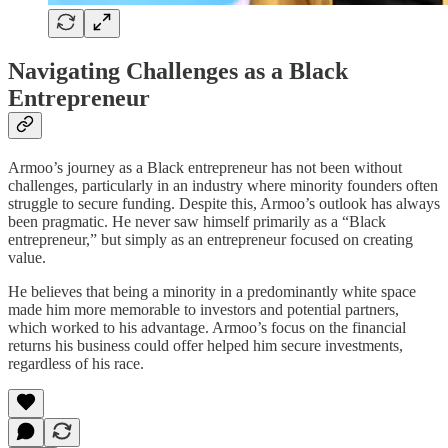
Navigating Challenges as a Black
Entrepreneur
Armoo’s journey as a Black entrepreneur has not been without
challenges, particularly in an industry where minority founders often
struggle to secure funding. Despite this, Armoo’s outlook has always
been pragmatic. He never saw himself primarily as a “Black
entrepreneur,” but simply as an entrepreneur focused on creating
value.
He believes that being a minority in a predominantly white space
made him more memorable to investors and potential partners,
which worked to his advantage. Armoo’s focus on the financial
returns his business could offer helped him secure investments,
regardless of his race.