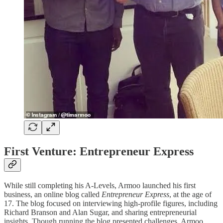
First Venture: Entrepreneur Express
While still completing his A-Levels, Armoo launched his first
business, an online blog called
Entrepreneur Express
, at the age of
17. The blog focused on interviewing high-profile figures, including
Richard Branson and Alan Sugar, and sharing entrepreneurial
insights. Though running the blog presented challenges, Armoo