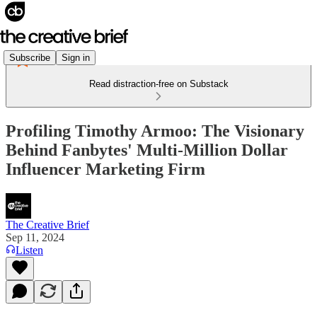
Subscribe
Sign in
Read distraction-free on Substack
Profiling Timothy Armoo: The Visionary
Behind Fanbytes' Multi-Million Dollar
Influencer Marketing Firm
The Creative Brief
Sep 11, 2024
Listen