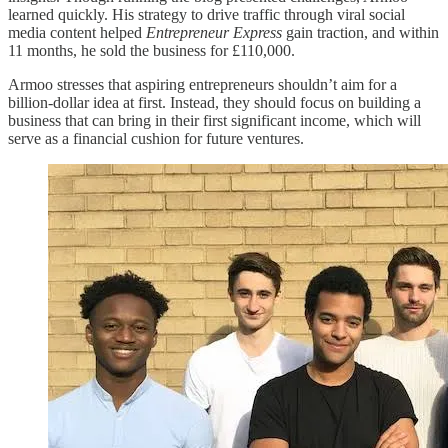
learned quickly. His strategy to drive traffic through viral social
media content helped
Entrepreneur Express
gain traction, and within
11 months, he sold the business for £110,000.
Armoo stresses that aspiring entrepreneurs shouldn’t aim for a
billion-dollar idea at first. Instead, they should focus on building a
business that can bring in their first significant income, which will
serve as a financial cushion for future ventures.