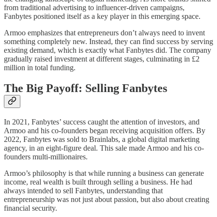
from traditional advertising to influencer-driven campaigns,
Fanbytes positioned itself as a key player in this emerging space.
Armoo emphasizes that entrepreneurs don’t always need to invent
something completely new. Instead, they can find success by serving
existing demand, which is exactly what Fanbytes did. The company
gradually raised investment at different stages, culminating in £2
million in total funding.
The Big Payoff: Selling Fanbytes
In 2021, Fanbytes’ success caught the attention of investors, and
Armoo and his co-founders began receiving acquisition offers. By
2022, Fanbytes was sold to Brainlabs, a global digital marketing
agency, in an eight-figure deal. This sale made Armoo and his co-
founders multi-millionaires.
Armoo’s philosophy is that while running a business can generate
income, real wealth is built through selling a business. He had
always intended to sell Fanbytes, understanding that
entrepreneurship was not just about passion, but also about creating
financial security.