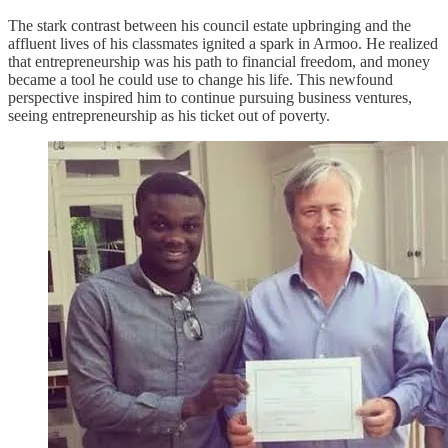
The stark contrast between his council estate upbringing and the
affluent lives of his classmates ignited a spark in Armoo. He realized
that entrepreneurship was his path to financial freedom, and money
became a tool he could use to change his life. This newfound
perspective inspired him to continue pursuing business ventures,
seeing entrepreneurship as his ticket out of poverty.