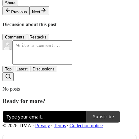
Share
Previous
Next
Discussion about this post
Comments
Restacks
Top
Latest
Discussions
No posts
Ready for more?
Subscribe
© 2026 TIMA
·
Privacy
∙
Terms
∙
Collection notice