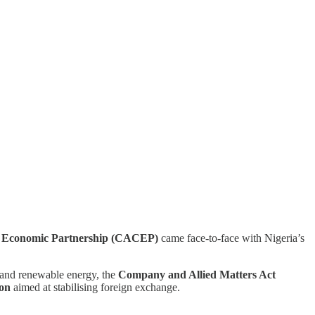
nd Economic Partnership (CACEP)
came face-to-face with Nigeria’s
 and renewable energy, the
Company and Allied Matters Act
ion
aimed at stabilising foreign exchange.