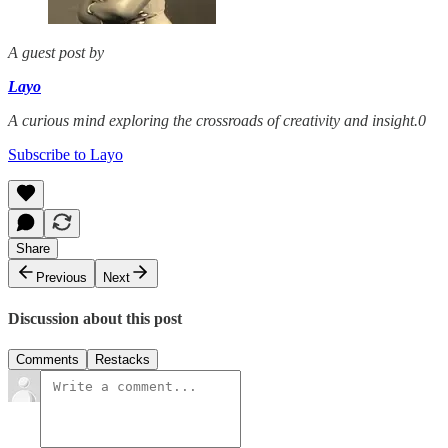
A guest post by
Layo
A curious mind exploring the crossroads of creativity and insight.0
Subscribe to Layo
Share
Previous
Next
Discussion about this post
Comments
Restacks