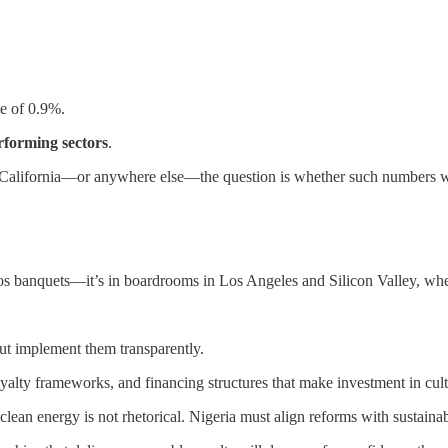
ge of 0.9%.
rforming sectors
.
 in California—or anywhere else—the question is whether such numbers wi
gos banquets—it’s in boardrooms in Los Angeles and Silicon Valley, wher
ut implement them transparently.
yalty frameworks, and financing structures that make investment in cultu
 clean energy is not rhetorical. Nigeria must align reforms with sustainabi