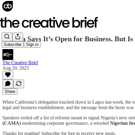
Nigeria Says It’s Open for Business. But I
Subscribe
Sign in
The Creative Brief
Aug 20, 2025
Share
When California’s delegation touched down in Lagos last week, the 
legal and business establishment, and the message from the hosts wa
Speakers reeled off a list of reforms meant to signal Nigeria’s new s
(CAMA)
modernising corporate governance, a retooled
Nigerian In
Thanks for reading! Subscribe for free to receive new posts.