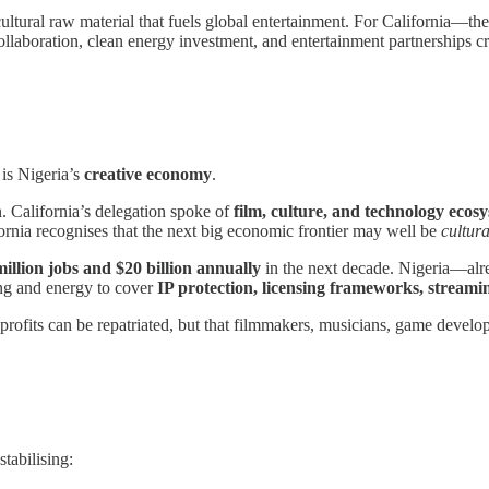
ultural raw material that fuels global entertainment. For California—
ollaboration, clean energy investment, and entertainment partnerships 
 is Nigeria’s
creative economy
.
on. California’s delegation spoke of
film, culture, and technology ecos
ifornia recognises that the next big economic frontier may well be
cultura
million jobs and $20 billion annually
in the next decade. Nigeria—alre
ing and energy to cover
IP protection, licensing frameworks, streamin
 profits can be repatriated, but that filmmakers, musicians, game develope
tabilising: