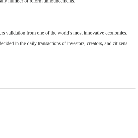
an any number of reform announcements.
fers validation from one of the world’s most innovative economies.
cided in the daily transactions of investors, creators, and citizens