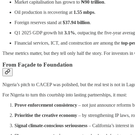
Market capitalisation has grown to
₦90 trillion
.
Oil production is recovering at
1.55 mbps
.
Foreign reserves stand at
$37.94 billion
.
Q1 2025 GDP growth hit
3.1%
, outpacing the five-year avera
Financial services, ICT, and construction are among the
top-pe
These metrics matter, but they tell only half the story. For investors
From Façade to Foundation
Nigeria’s pitch to CACEP was polished, but the real test is not in La
For Nigeria to turn this courtship into lasting partnerships, it must:
Prove enforcement consistency
– not just announce reforms b
Prioritise the creative economy
– by strengthening IP laws, ro
Signal climate-conscious seriousness
– California’s interest in