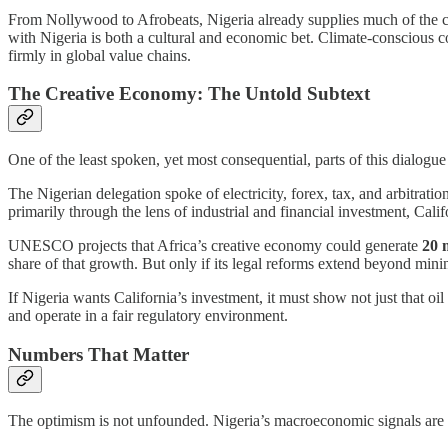
From Nollywood to Afrobeats, Nigeria already supplies much of the c
with Nigeria is both a cultural and economic bet. Climate-conscious c
firmly in global value chains.
The Creative Economy: The Untold Subtext
One of the least spoken, yet most consequential, parts of this dialogue
The Nigerian delegation spoke of electricity, forex, tax, and arbitrati
primarily through the lens of industrial and financial investment, Cal
UNESCO projects that Africa’s creative economy could generate
20 
share of that growth. But only if its legal reforms extend beyond min
If Nigeria wants California’s investment, it must show not just that oil
and operate in a fair regulatory environment.
Numbers That Matter
The optimism is not unfounded. Nigeria’s macroeconomic signals are s