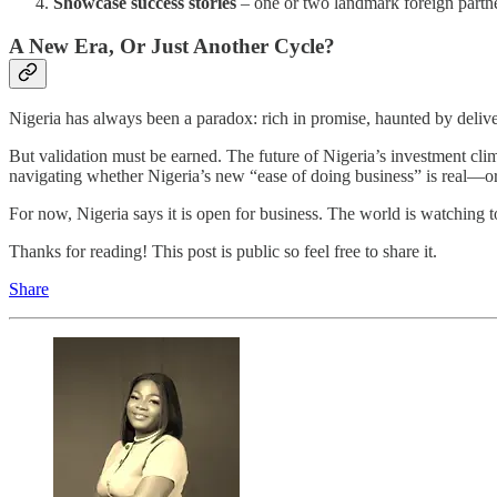
Showcase success stories
– one or two landmark foreign partne
A New Era, Or Just Another Cycle?
Nigeria has always been a paradox: rich in promise, haunted by delive
But validation must be earned. The future of Nigeria’s investment climat
navigating whether Nigeria’s new “ease of doing business” is real—or 
For now, Nigeria says it is open for business. The world is watching to 
Thanks for reading! This post is public so feel free to share it.
Share