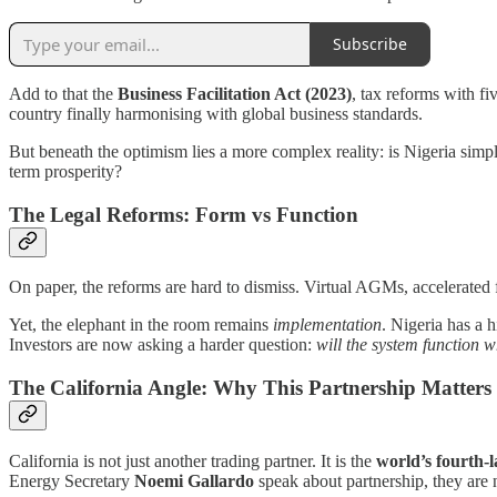
Subscribe
Add to that the
Business Facilitation Act (2023)
, tax reforms with f
country finally harmonising with global business standards.
But beneath the optimism lies a more complex reality: is Nigeria simply
term prosperity?
The Legal Reforms: Form vs Function
On paper, the reforms are hard to dismiss. Virtual AGMs, accelerated 
Yet, the elephant in the room remains
implementation
. Nigeria has a h
Investors are now asking a harder question:
will the system function w
The California Angle: Why This Partnership Matters
California is not just another trading partner. It is the
world’s fourth-
Energy Secretary
Noemi Gallardo
speak about partnership, they are 