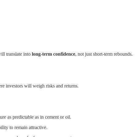
ll translate into
long-term confidence
, not just short-term rebounds.
e investors will weigh risks and returns.
re as predictable as in cement or oil.
lity to remain attractive.