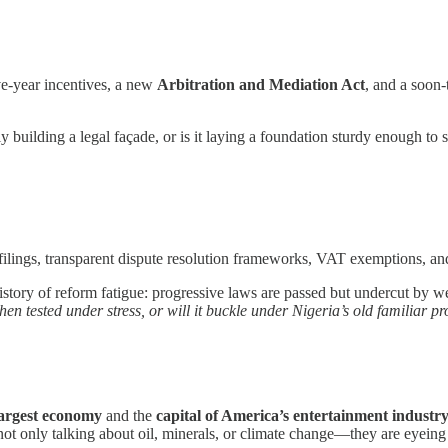
ive-year incentives, a new
Arbitration and Mediation Act
, and a soon
 building a legal façade, or is it laying a foundation sturdy enough to s
filings, transparent dispute resolution frameworks, VAT exemptions, an
istory of reform fatigue: progressive laws are passed but undercut by wea
hen tested under stress, or will it buckle under Nigeria’s old familiar 
largest economy
and the
capital of America’s entertainment industr
not only talking about oil, minerals, or climate change—they are eyeing