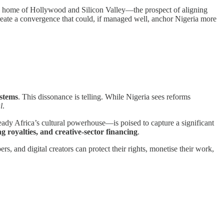
the home of Hollywood and Silicon Valley—the prospect of aligning
create a convergence that could, if managed well, anchor Nigeria more
ystems
. This dissonance is telling. While Nigeria sees reforms
l
.
ady Africa’s cultural powerhouse—is poised to capture a significant
g royalties, and creative-sector financing
.
rs, and digital creators can protect their rights, monetise their work,