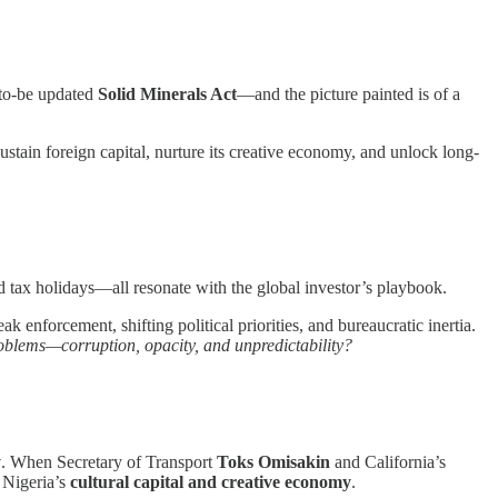
-to-be updated
Solid Minerals Act
—and the picture painted is of a
ustain foreign capital, nurture its creative economy, and unlock long-
d tax holidays—all resonate with the global investor’s playbook.
k enforcement, shifting political priorities, and bureaucratic inertia.
problems—corruption, opacity, and unpredictability?
y
. When Secretary of Transport
Toks Omisakin
and California’s
 Nigeria’s
cultural capital and creative economy
.