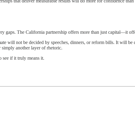
rships that deliver measurable results will do more for confidence th
ry gaps. The California partnership offers more than just capital—it of
e will not be decided by speeches, dinners, or reform bills. It will be de
simply another layer of rhetoric.
see if it truly means it.