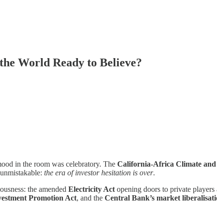
s the World Ready to Believe?
mood in the room was celebratory. The
California-Africa Climate a
s unmistakable:
the era of investor hesitation is over
.
eriousness: the amended
Electricity Act
opening doors to private players
vestment Promotion Act
, and the
Central Bank’s market liberalisat