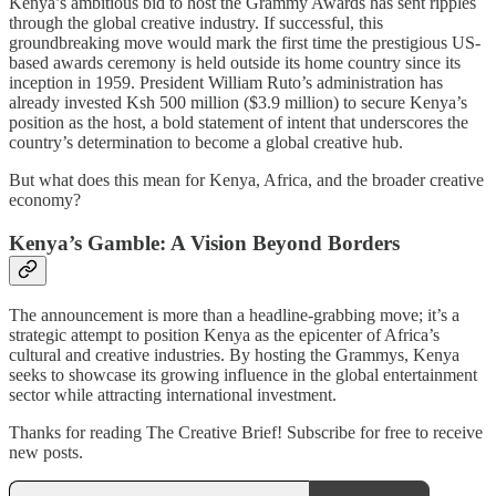
Kenya’s ambitious bid to host the Grammy Awards has sent ripples
through the global creative industry. If successful, this
groundbreaking move would mark the first time the prestigious US-
based awards ceremony is held outside its home country since its
inception in 1959. President William Ruto’s administration has
already invested Ksh 500 million ($3.9 million) to secure Kenya’s
position as the host, a bold statement of intent that underscores the
country’s determination to become a global creative hub.
But what does this mean for Kenya, Africa, and the broader creative
economy?
Kenya’s Gamble: A Vision Beyond Borders
The announcement is more than a headline-grabbing move; it’s a
strategic attempt to position Kenya as the epicenter of Africa’s
cultural and creative industries. By hosting the Grammys, Kenya
seeks to showcase its growing influence in the global entertainment
sector while attracting international investment.
Thanks for reading The Creative Brief! Subscribe for free to receive
new posts.