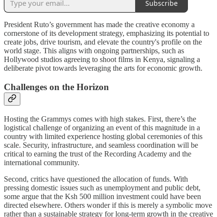
Subscribe
President Ruto’s government has made the creative economy a
cornerstone of its development strategy, emphasizing its potential to
create jobs, drive tourism, and elevate the country's profile on the
world stage. This aligns with ongoing partnerships, such as
Hollywood studios agreeing to shoot films in Kenya, signaling a
deliberate pivot towards leveraging the arts for economic growth.
Challenges on the Horizon
Hosting the Grammys comes with high stakes. First, there’s the
logistical challenge of organizing an event of this magnitude in a
country with limited experience hosting global ceremonies of this
scale. Security, infrastructure, and seamless coordination will be
critical to earning the trust of the Recording Academy and the
international community.
Second, critics have questioned the allocation of funds. With
pressing domestic issues such as unemployment and public debt,
some argue that the Ksh 500 million investment could have been
directed elsewhere. Others wonder if this is merely a symbolic move
rather than a sustainable strategy for long-term growth in the creative