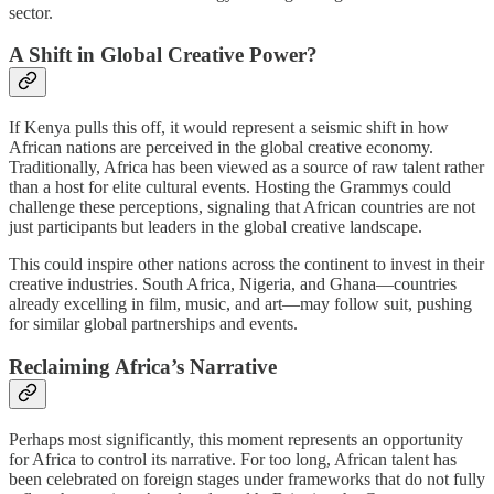
sector.
A Shift in Global Creative Power?
If Kenya pulls this off, it would represent a seismic shift in how
African nations are perceived in the global creative economy.
Traditionally, Africa has been viewed as a source of raw talent rather
than a host for elite cultural events. Hosting the Grammys could
challenge these perceptions, signaling that African countries are not
just participants but leaders in the global creative landscape.
This could inspire other nations across the continent to invest in their
creative industries. South Africa, Nigeria, and Ghana—countries
already excelling in film, music, and art—may follow suit, pushing
for similar global partnerships and events.
Reclaiming Africa’s Narrative
Perhaps most significantly, this moment represents an opportunity
for Africa to control its narrative. For too long, African talent has
been celebrated on foreign stages under frameworks that do not fully