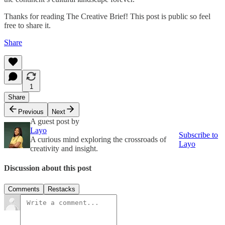
Thanks for reading The Creative Brief! This post is public so feel
free to share it.
Share
1
Share
Previous
Next
A guest post by
Layo
Subscribe to
A curious mind exploring the crossroads of
Layo
creativity and insight.
Discussion about this post
Comments
Restacks