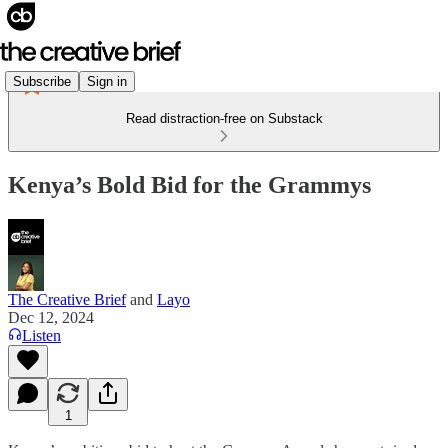
Subscribe
Sign in
Read distraction-free on Substack
Kenya’s Bold Bid for the Grammys
The Creative Brief
and
Layo
Dec 12, 2024
Listen
1