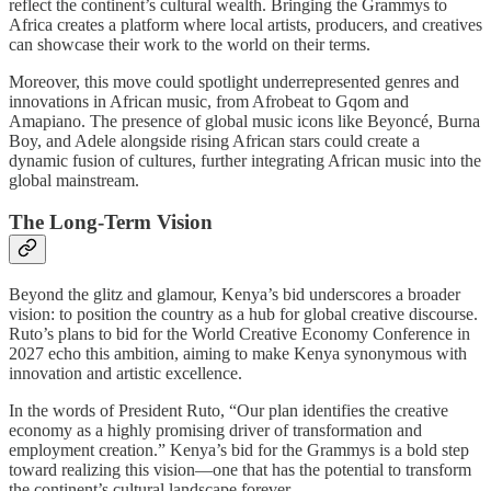
reflect the continent’s cultural wealth. Bringing the Grammys to
Africa creates a platform where local artists, producers, and creatives
can showcase their work to the world on their terms.
Moreover, this move could spotlight underrepresented genres and
innovations in African music, from Afrobeat to Gqom and
Amapiano. The presence of global music icons like Beyoncé, Burna
Boy, and Adele alongside rising African stars could create a
dynamic fusion of cultures, further integrating African music into the
global mainstream.
The Long-Term Vision
Beyond the glitz and glamour, Kenya’s bid underscores a broader
vision: to position the country as a hub for global creative discourse.
Ruto’s plans to bid for the World Creative Economy Conference in
2027 echo this ambition, aiming to make Kenya synonymous with
innovation and artistic excellence.
In the words of President Ruto, “Our plan identifies the creative
economy as a highly promising driver of transformation and
employment creation.” Kenya’s bid for the Grammys is a bold step
toward realizing this vision—one that has the potential to transform
the continent’s cultural landscape forever.