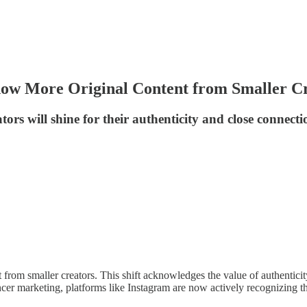
how More Original Content from Smaller C
rs will shine for their authenticity and close connecti
from smaller creators. This shift acknowledges the value of authenticit
ncer marketing, platforms like Instagram are now actively recognizing t