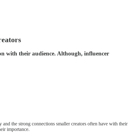
reators
on with their audience. Although, influencer
y and the strong connections smaller creators often have with their
heir importance.