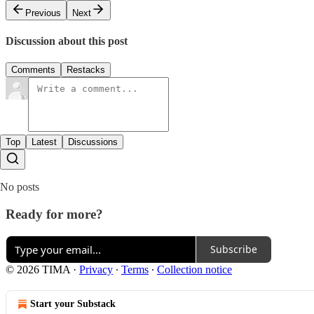
Previous
Next
Discussion about this post
Comments
Restacks
Top
Latest
Discussions
No posts
Ready for more?
Subscribe
© 2026 TIMA
·
Privacy
∙
Terms
∙
Collection notice
Start your Substack