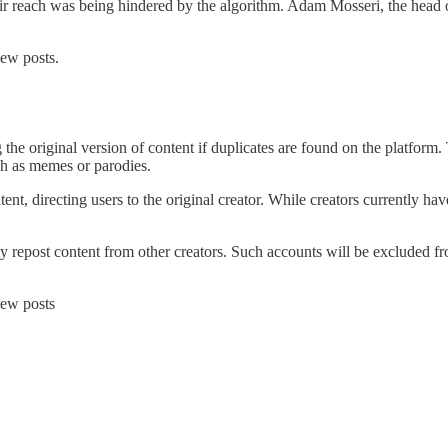
ir reach was being hindered by the algorithm. Adam Mosseri, the head 
new posts.
the original version of content if duplicates are found on the platform. 
ch as memes or parodies.
nt, directing users to the original creator. While creators currently hav
ly repost content from other creators. Such accounts will be excluded 
new posts