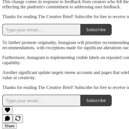
This change comes in response to feedback from creators who felt the
reflecting the platform's commitment to addressing user feedback.
Thanks for reading The Creative Brief! Subscribe for free to receive 
Subscribe
To further promote originality, Instagram will prioritize recommending 
recommendations, with exceptions made for significant alterations su
Furthermore, Instagram is implementing visible labels on reposted conte
capability.
Another significant update targets meme accounts and pages that sole
value or creativity.
Thanks for reading The Creative Brief! Subscribe for free to receive 
Subscribe
Share