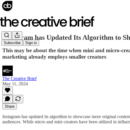
Instagram has Updated Its Algorithm to S
Subscribe
Sign in
This may be about the time when mini and micro-creato
marketing already employs smaller creators
The Creative Brief
May 11, 2024
Share
Instagram has updated its algorithm to showcase more original content 
audiences. While micro and mini creators have been utilized in influe