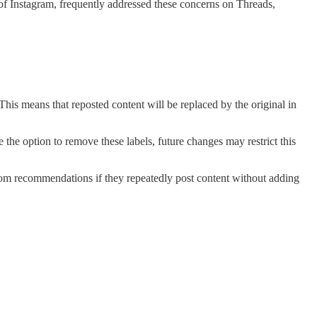
of Instagram, frequently addressed these concerns on Threads,
This means that reposted content will be replaced by the original in
e the option to remove these labels, future changes may restrict this
from recommendations if they repeatedly post content without adding