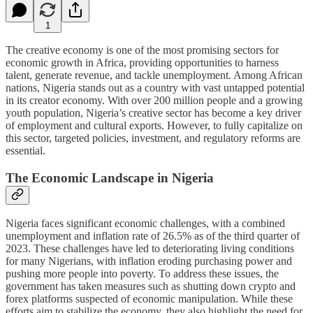
1
The creative economy is one of the most promising sectors for
economic growth in Africa, providing opportunities to harness
talent, generate revenue, and tackle unemployment. Among African
nations, Nigeria stands out as a country with vast untapped potential
in its creator economy. With over 200 million people and a growing
youth population, Nigeria’s creative sector has become a key driver
of employment and cultural exports. However, to fully capitalize on
this sector, targeted policies, investment, and regulatory reforms are
essential.
The Economic Landscape in Nigeria
Nigeria faces significant economic challenges, with a combined
unemployment and inflation rate of 26.5% as of the third quarter of
2023. These challenges have led to deteriorating living conditions
for many Nigerians, with inflation eroding purchasing power and
pushing more people into poverty. To address these issues, the
government has taken measures such as shutting down crypto and
forex platforms suspected of economic manipulation. While these
efforts aim to stabilize the economy, they also highlight the need for