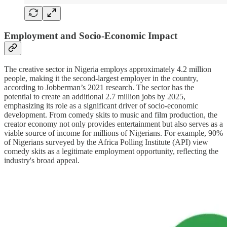
Employment and Socio-Economic Impact
The creative sector in Nigeria employs approximately 4.2 million
people, making it the second-largest employer in the country,
according to Jobberman’s 2021 research. The sector has the
potential to create an additional 2.7 million jobs by 2025,
emphasizing its role as a significant driver of socio-economic
development. From comedy skits to music and film production, the
creator economy not only provides entertainment but also serves as a
viable source of income for millions of Nigerians. For example, 90%
of Nigerians surveyed by the Africa Polling Institute (API) view
comedy skits as a legitimate employment opportunity, reflecting the
industry's broad appeal.