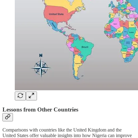
Lessons from Other Countries
Comparisons with countries like the United Kingdom and the
United States offer valuable insights into how Nigeria can improve