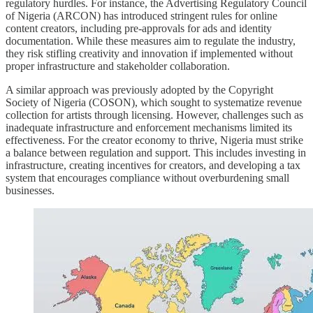
regulatory hurdles. For instance, the Advertising Regulatory Council
of Nigeria (ARCON) has introduced stringent rules for online
content creators, including pre-approvals for ads and identity
documentation. While these measures aim to regulate the industry,
they risk stifling creativity and innovation if implemented without
proper infrastructure and stakeholder collaboration.
A similar approach was previously adopted by the Copyright
Society of Nigeria (COSON), which sought to systematize revenue
collection for artists through licensing. However, challenges such as
inadequate infrastructure and enforcement mechanisms limited its
effectiveness. For the creator economy to thrive, Nigeria must strike
a balance between regulation and support. This includes investing in
infrastructure, creating incentives for creators, and developing a tax
system that encourages compliance without overburdening small
businesses.