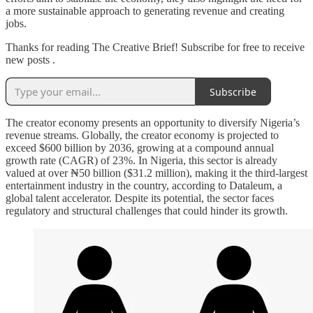
a more sustainable approach to generating revenue and creating
jobs.
Thanks for reading The Creative Brief! Subscribe for free to receive
new posts .
Subscribe
The creator economy presents an opportunity to diversify Nigeria’s
revenue streams. Globally, the creator economy is projected to
exceed $600 billion by 2036, growing at a compound annual
growth rate (CAGR) of 23%. In Nigeria, this sector is already
valued at over ₦50 billion ($31.2 million), making it the third-largest
entertainment industry in the country, according to Dataleum, a
global talent accelerator. Despite its potential, the sector faces
regulatory and structural challenges that could hinder its growth.