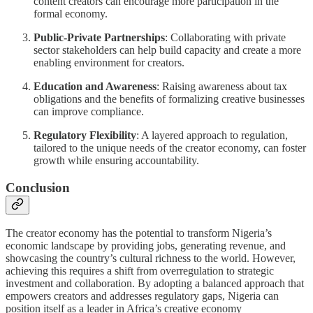
content creators can encourage more participation in the
formal economy.
Public-Private Partnerships
: Collaborating with private
sector stakeholders can help build capacity and create a more
enabling environment for creators.
Education and Awareness
: Raising awareness about tax
obligations and the benefits of formalizing creative businesses
can improve compliance.
Regulatory Flexibility
: A layered approach to regulation,
tailored to the unique needs of the creator economy, can foster
growth while ensuring accountability.
Conclusion
The creator economy has the potential to transform Nigeria’s
economic landscape by providing jobs, generating revenue, and
showcasing the country’s cultural richness to the world. However,
achieving this requires a shift from overregulation to strategic
investment and collaboration. By adopting a balanced approach that
empowers creators and addresses regulatory gaps, Nigeria can
position itself as a leader in Africa’s creative economy