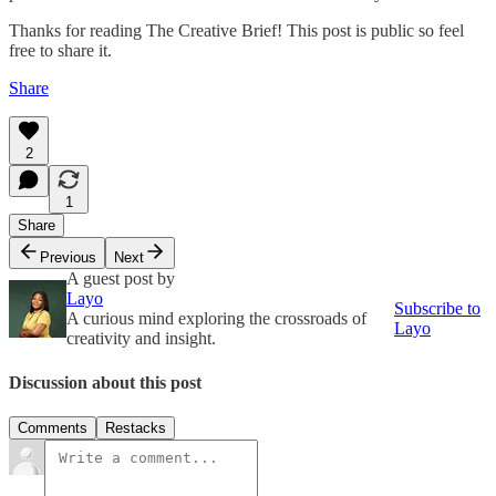
Thanks for reading The Creative Brief! This post is public so feel
free to share it.
Share
2
1
Share
Previous
Next
A guest post by
Layo
Subscribe to
A curious mind exploring the crossroads of
Layo
creativity and insight.
Discussion about this post
Comments
Restacks