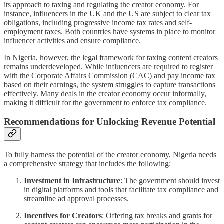
its approach to taxing and regulating the creator economy. For
instance, influencers in the UK and the US are subject to clear tax
obligations, including progressive income tax rates and self-
employment taxes. Both countries have systems in place to monitor
influencer activities and ensure compliance.
In Nigeria, however, the legal framework for taxing content creators
remains underdeveloped. While influencers are required to register
with the Corporate Affairs Commission (CAC) and pay income tax
based on their earnings, the system struggles to capture transactions
effectively. Many deals in the creator economy occur informally,
making it difficult for the government to enforce tax compliance.
Recommendations for Unlocking Revenue Potential
To fully harness the potential of the creator economy, Nigeria needs
a comprehensive strategy that includes the following:
Investment in Infrastructure
: The government should invest
in digital platforms and tools that facilitate tax compliance and
streamline ad approval processes.
Incentives for Creators
: Offering tax breaks and grants for