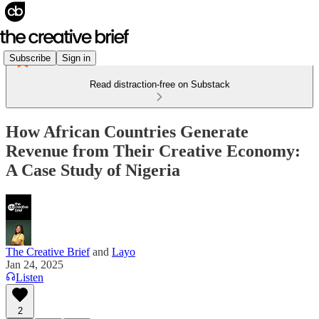
Subscribe
Sign in
Read distraction-free on Substack
How African Countries Generate
Revenue from Their Creative Economy:
A Case Study of Nigeria
The Creative Brief
and
Layo
Jan 24, 2025
Listen
2