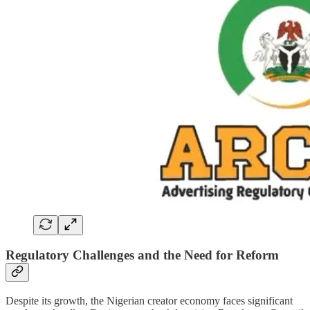
Regulatory Challenges and the Need for Reform
Despite its growth, the Nigerian creator economy faces significant