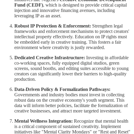
Fund (CEDF)
, which is designed to provide critical capital
injection and innovative financing avenues, including
leveraging IP as an asset.
Robust IP Protection & Enforcement:
Strengthen legal
frameworks and enforcement mechanisms to protect creators'
intellectual property effectively. Education on IP rights must
be embedded early in creative training. This fosters a fair
environment where creativity is justly rewarded.
Dedicated Creative Infrastructure:
Investing in affordable
co-working spaces, fully equipped digital studios, green
screens, sound booths, and editing suites accessible to young
creators can significantly lower their barriers to high-quality
production.
Data-Driven Policy & Formalization Pathways:
Governments and industry bodies must invest in collecting
robust data on the creative economy's youth segment. This
data will inform better policies, facilitate the formalization of
creative businesses, and attract more targeted investment.
Mental Wellness Integration:
Recognize that mental health
is a critical component of sustained creativity. Implement
initiatives like "Mental Clarity Mondays" or "Rest and Reset"