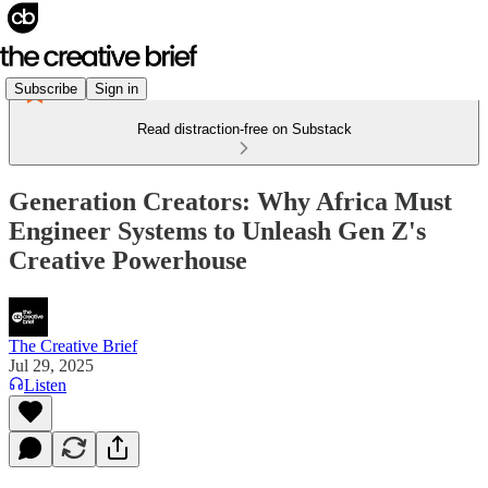
Subscribe
Sign in
Read distraction-free on Substack
Generation Creators: Why Africa Must
Engineer Systems to Unleash Gen Z's
Creative Powerhouse
The Creative Brief
Jul 29, 2025
Listen