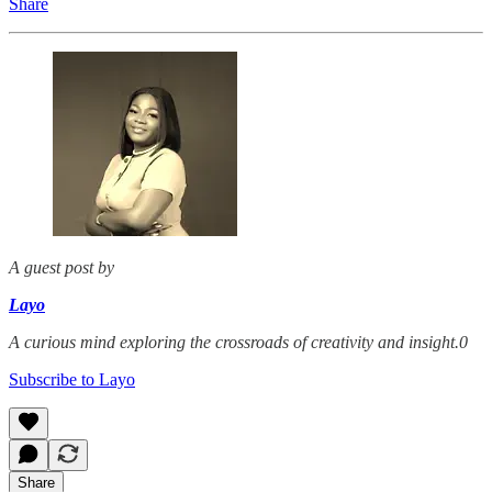
Share
A guest post by
Layo
A curious mind exploring the crossroads of creativity and insight.0
Subscribe to Layo
Share