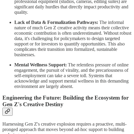
professional equipment (studios, cameras, editing suites) are
significant daily hurdles that directly impact productivity and
quality.
Lack of Data & Formalization Pathways:
The informal
nature of much Gen Z creative activity means their collective
economic contribution is often underestimated. Without robust
data, it's challenging for policymakers to design targeted
support or for investors to quantify opportunities. This also
complicates their transition into formalized, sustainable
businesses.
Mental Wellness Support:
The relentless pressure of online
engagement, the pursuit of virality, and the precariousness of
self-employment can take a severe toll. Systems that
acknowledge and support mental wellness in this demanding
environment are largely absent.
Engineering the Future: Building the Ecosystem for
Gen Z's Creative Destiny
Harnessing Gen Z's creative explosion requires a proactive, multi-
pronged approach that moves beyond ad-hoc support to building