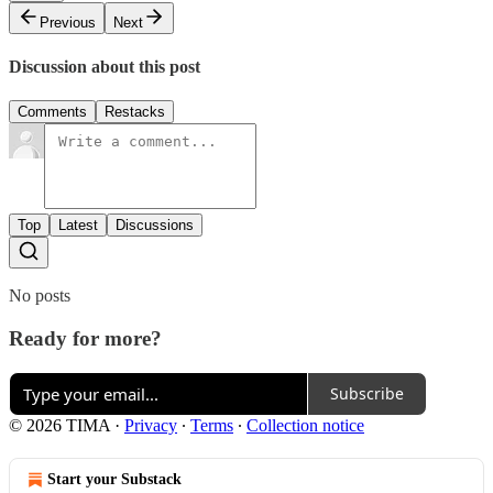
Previous
Next
Discussion about this post
Comments
Restacks
Top
Latest
Discussions
No posts
Ready for more?
Subscribe
© 2026 TIMA
·
Privacy
∙
Terms
∙
Collection notice
Start your Substack