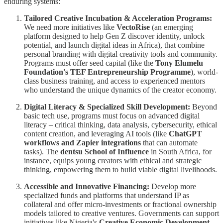
enduring systems:
Tailored Creative Incubation & Acceleration Programs:
We need more initiatives like
VectoRise
(an emerging
platform designed to help Gen Z discover identity, unlock
potential, and launch digital ideas in Africa), that combine
personal branding with digital creativity tools and community.
Programs must offer seed capital (like the
Tony Elumelu
Foundation's TEF Entrepreneurship Programme
), world-
class business training, and access to experienced mentors
who understand the unique dynamics of the creator economy.
Digital Literacy & Specialized Skill Development:
Beyond
basic tech use, programs must focus on advanced digital
literacy – critical thinking, data analysis, cybersecurity, ethical
content creation, and leveraging AI tools (like
ChatGPT
workflows and Zapier integrations
that can automate
tasks). The
dentsu School of Influence
in South Africa, for
instance, equips young creators with ethical and strategic
thinking, empowering them to build viable digital livelihoods.
Accessible and Innovative Financing:
Develop more
specialized funds and platforms that understand IP as
collateral and offer micro-investments or fractional ownership
models tailored to creative ventures. Governments can support
initiatives like Nigeria's
Creative Economic Development