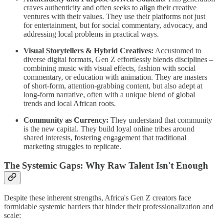
craves authenticity and often seeks to align their creative
ventures with their values. They use their platforms not just
for entertainment, but for social commentary, advocacy, and
addressing local problems in practical ways.
Visual Storytellers & Hybrid Creatives:
Accustomed to
diverse digital formats, Gen Z effortlessly blends disciplines –
combining music with visual effects, fashion with social
commentary, or education with animation. They are masters
of short-form, attention-grabbing content, but also adept at
long-form narrative, often with a unique blend of global
trends and local African roots.
Community as Currency:
They understand that community
is the new capital. They build loyal online tribes around
shared interests, fostering engagement that traditional
marketing struggles to replicate.
The Systemic Gaps: Why Raw Talent Isn't Enough
Despite these inherent strengths, Africa's Gen Z creators face
formidable systemic barriers that hinder their professionalization and
scale: