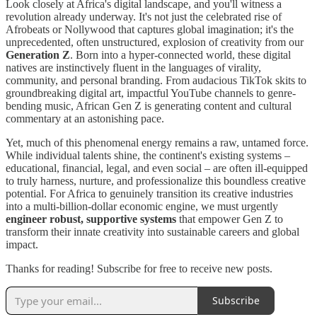
Look closely at Africa's digital landscape, and you'll witness a
revolution already underway. It's not just the celebrated rise of
Afrobeats or Nollywood that captures global imagination; it's the
unprecedented, often unstructured, explosion of creativity from our
Generation Z
. Born into a hyper-connected world, these digital
natives are instinctively fluent in the languages of virality,
community, and personal branding. From audacious TikTok skits to
groundbreaking digital art, impactful YouTube channels to genre-
bending music, African Gen Z is generating content and cultural
commentary at an astonishing pace.
Yet, much of this phenomenal energy remains a raw, untamed force.
While individual talents shine, the continent's existing systems –
educational, financial, legal, and even social – are often ill-equipped
to truly harness, nurture, and professionalize this boundless creative
potential. For Africa to genuinely transition its creative industries
into a multi-billion-dollar economic engine, we must urgently
engineer robust, supportive systems
that empower Gen Z to
transform their innate creativity into sustainable careers and global
impact.
Thanks for reading! Subscribe for free to receive new posts.
Subscribe