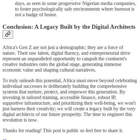
days, as seen in some progressive Nigerian media companies,
to foster psychologically safe environments where burnout is
not a badge of honor.
Conclusion: A Legacy Built by the Digital Architects
Africa's Gen Z are not just a demographic; they are a force of
nature. Their raw talent, digital fluency, and entrepreneurial drive
represent an unparalleled opportunity to catapult the continent's
creative industries onto the global stage, generating immense
economic value and shaping cultural narratives.
To truly unleash this potential, Africa must move beyond celebrating
individual successes to deliberately building the comprehensive
systems that nurture, protect, and empower this generation. By
investing in tailored training, accessible finance, robust IP,
supportive infrastructure, and prioritizing their well-being, we won't
just harness their creativity; we will create a legacy built by the very
digital architects of our future prosperity. The time to engineer this
revolution is now.
Thanks for reading! This post is public so feel free to share it.