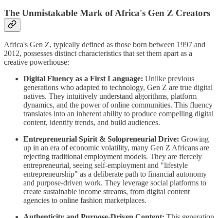
The Unmistakable Mark of Africa's Gen Z Creators
Africa's Gen Z, typically defined as those born between 1997 and
2012, possesses distinct characteristics that set them apart as a
creative powerhouse:
Digital Fluency as a First Language:
Unlike previous
generations who adapted to technology, Gen Z are true digital
natives. They intuitively understand algorithms, platform
dynamics, and the power of online communities. This fluency
translates into an inherent ability to produce compelling digital
content, identify trends, and build audiences.
Entrepreneurial Spirit & Solopreneurial Drive:
Growing
up in an era of economic volatility, many Gen Z Africans are
rejecting traditional employment models. They are fiercely
entrepreneurial, seeing self-employment and "lifestyle
entrepreneurship" as a deliberate path to financial autonomy
and purpose-driven work. They leverage social platforms to
create sustainable income streams, from digital content
agencies to online fashion marketplaces.
Authenticity and Purpose-Driven Content:
This generation