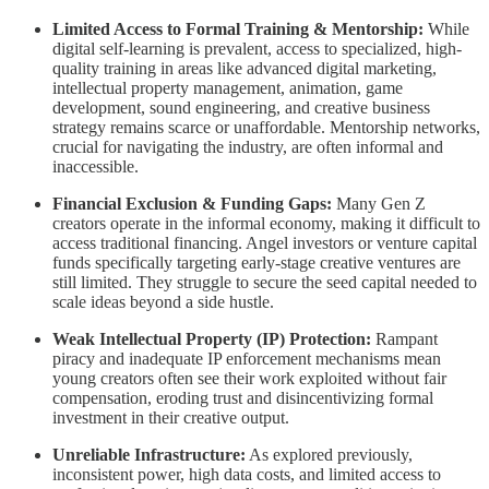
Limited Access to Formal Training & Mentorship:
While
digital self-learning is prevalent, access to specialized, high-
quality training in areas like advanced digital marketing,
intellectual property management, animation, game
development, sound engineering, and creative business
strategy remains scarce or unaffordable. Mentorship networks,
crucial for navigating the industry, are often informal and
inaccessible.
Financial Exclusion & Funding Gaps:
Many Gen Z
creators operate in the informal economy, making it difficult to
access traditional financing. Angel investors or venture capital
funds specifically targeting early-stage creative ventures are
still limited. They struggle to secure the seed capital needed to
scale ideas beyond a side hustle.
Weak Intellectual Property (IP) Protection:
Rampant
piracy and inadequate IP enforcement mechanisms mean
young creators often see their work exploited without fair
compensation, eroding trust and disincentivizing formal
investment in their creative output.
Unreliable Infrastructure:
As explored previously,
inconsistent power, high data costs, and limited access to