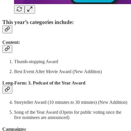
This year’s categories include:
Content:
Thumb-stopping Award
Best Event After Movie Award (New Addition)
Long-Form: 3. Podcast of the Year Award
Storyteller Award (10 minutes to 30 minutes) (New Addition)
Song of the Year Award (Opens for public voting once the
five nominees are announced)
Campaigns: