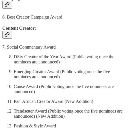
6. Best Creator Campaign Award
Content Creator:
7. Social Commentary Award
DStv Creator of the Year Award (Public voting once the
nominees are announced)
Emerging Creator Award (Public voting once the five
nominees are announced)
Cause Award (Public voting once the five nominees are
announced)
Pan-African Creator Award (New Addition)
Trendsetter Award (Public voting once the five nominees are
announced) (New Addition)
Fashion & Style Award