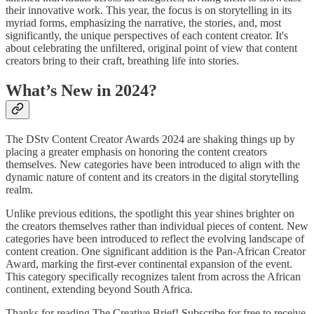
their innovative work. This year, the focus is on storytelling in its
myriad forms, emphasizing the narrative, the stories, and, most
significantly, the unique perspectives of each content creator. It's
about celebrating the unfiltered, original point of view that content
creators bring to their craft, breathing life into stories.
What’s New in 2024?
The DStv Content Creator Awards 2024 are shaking things up by
placing a greater emphasis on honoring the content creators
themselves. New categories have been introduced to align with the
dynamic nature of content and its creators in the digital storytelling
realm.
Unlike previous editions, the spotlight this year shines brighter on
the creators themselves rather than individual pieces of content. New
categories have been introduced to reflect the evolving landscape of
content creation. One significant addition is the Pan-African Creator
Award, marking the first-ever continental expansion of the event.
This category specifically recognizes talent from across the African
continent, extending beyond South Africa.
Thanks for reading The Creative Brief! Subscribe for free to receive