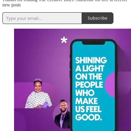
new posts
Subscribe