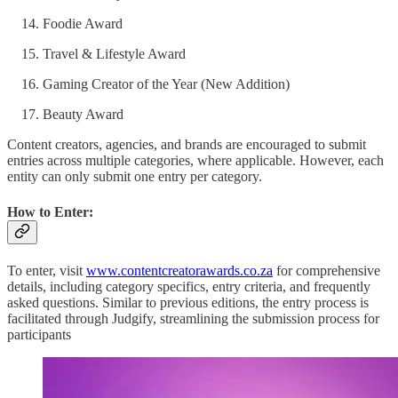
Foodie Award
Travel & Lifestyle Award
Gaming Creator of the Year (New Addition)
Beauty Award
Content creators, agencies, and brands are encouraged to submit
entries across multiple categories, where applicable. However, each
entity can only submit one entry per category.
How to Enter:
To enter, visit
www.contentcreatorawards.co.za
for comprehensive
details, including category specifics, entry criteria, and frequently
asked questions. Similar to previous editions, the entry process is
facilitated through Judgify, streamlining the submission process for
participants