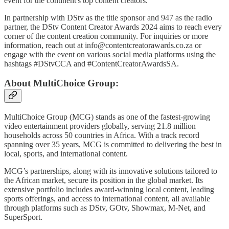
event for the continent's top content creators.
In partnership with DStv as the title sponsor and 947 as the radio
partner, the DStv Content Creator Awards 2024 aims to reach every
corner of the content creation community. For inquiries or more
information, reach out at info@contentcreatorawards.co.za or
engage with the event on various social media platforms using the
hashtags #DStvCCA and #ContentCreatorAwardsSA.
About MultiChoice Group:
MultiChoice Group (MCG) stands as one of the fastest-growing
video entertainment providers globally, serving 21.8 million
households across 50 countries in Africa. With a track record
spanning over 35 years, MCG is committed to delivering the best in
local, sports, and international content.
MCG’s partnerships, along with its innovative solutions tailored to
the African market, secure its position in the global market. Its
extensive portfolio includes award-winning local content, leading
sports offerings, and access to international content, all available
through platforms such as DStv, GOtv, Showmax, M-Net, and
SuperSport.