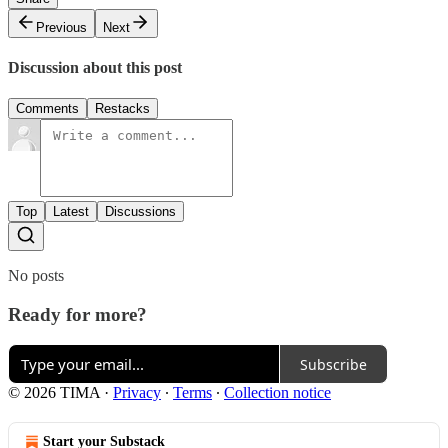
Previous
Next
Discussion about this post
Comments
Restacks
Top
Latest
Discussions
No posts
Ready for more?
Subscribe
© 2026 TIMA
·
Privacy
∙
Terms
∙
Collection notice
Start your Substack