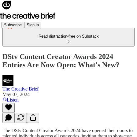
Subscribe
Sign in
Read distraction-free on Substack
DStv Content Creator Awards 2024
Entries Are Now Open: What's New?
The Creative Brief
May 07, 2024
Listen
The DStv Content Creator Awards 2024 have opened their doors to
talented individuals across all categories, inviting them to showcase