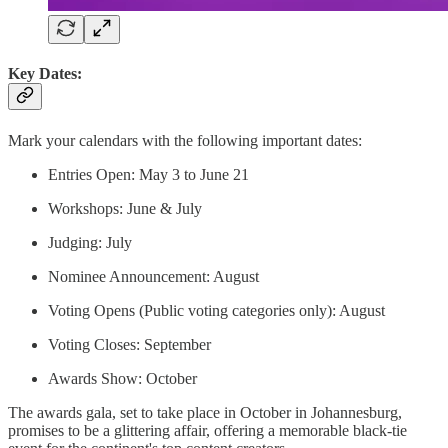
Key Dates:
Mark your calendars with the following important dates:
Entries Open: May 3 to June 21
Workshops: June & July
Judging: July
Nominee Announcement: August
Voting Opens (Public voting categories only): August
Voting Closes: September
Awards Show: October
The awards gala, set to take place in October in Johannesburg,
promises to be a glittering affair, offering a memorable black-tie