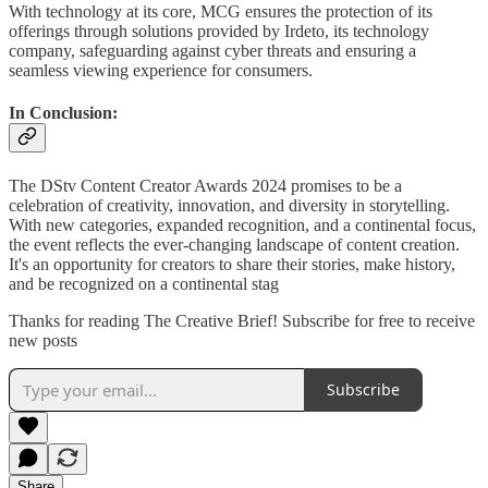
With technology at its core, MCG ensures the protection of its
offerings through solutions provided by Irdeto, its technology
company, safeguarding against cyber threats and ensuring a
seamless viewing experience for consumers.
In Conclusion:
The DStv Content Creator Awards 2024 promises to be a
celebration of creativity, innovation, and diversity in storytelling.
With new categories, expanded recognition, and a continental focus,
the event reflects the ever-changing landscape of content creation.
It's an opportunity for creators to share their stories, make history,
and be recognized on a continental stag
Thanks for reading The Creative Brief! Subscribe for free to receive
new posts
Subscribe
Share