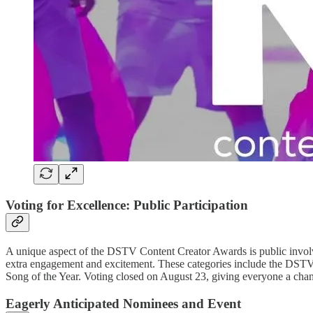
Voting for Excellence: Public Participation
A unique aspect of the DSTV Content Creator Awards is public involvem
extra engagement and excitement. These categories include the DSTV 
Song of the Year. Voting closed on August 23, giving everyone a chanc
Eagerly Anticipated Nominees and Event