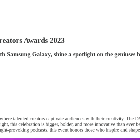
reators Awards 2023
h Samsung Galaxy, shine a spotlight on the geniuses 
 where talented creators captivate audiences with their creativity. The
t, this celebration is bigger, bolder, and more innovative than ever befo
ought-provoking podcasts, this event honors those who inspire and shape