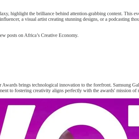
highlight the brilliance behind attention-grabbing content. This event
nfluencer, a visual artist creating stunning designs, or a podcasting th
 new posts on Africa’s Creative Economy.
Awards brings technological innovation to the forefront. Samsung Gala
nt to fostering creativity aligns perfectly with the awards' mission of 