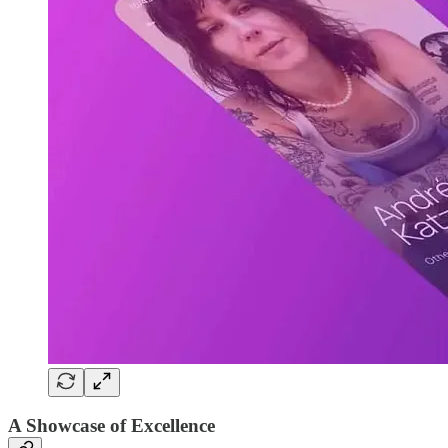
A Showcase of Excellence