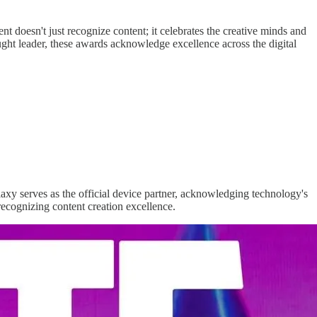
 doesn't just recognize content; it celebrates the creative minds and
ought leader, these awards acknowledge excellence across the digital
xy serves as the official device partner, acknowledging technology's
recognizing content creation excellence.