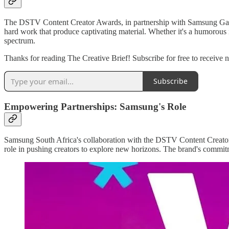
The DSTV Content Creator Awards, in partnership with Samsung Galaxy, 
hard work that produce captivating material. Whether it's a humorous i
spectrum.
Thanks for reading The Creative Brief! Subscribe for free to receive
Subscribe
Empowering Partnerships: Samsung's Role
Samsung South Africa's collaboration with the DSTV Content Creator 
role in pushing creators to explore new horizons. The brand's commitme