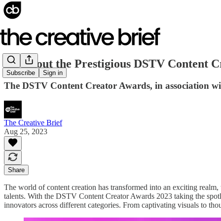
All About the Prestigious DSTV Content C
Subscribe
Sign in
The DSTV Content Creator Awards, in association wit
The Creative Brief
Aug 25, 2023
Share
The world of content creation has transformed into an exciting realm,
talents. With the DSTV Content Creator Awards 2023 taking the spotligh
innovators across different categories. From captivating visuals to th