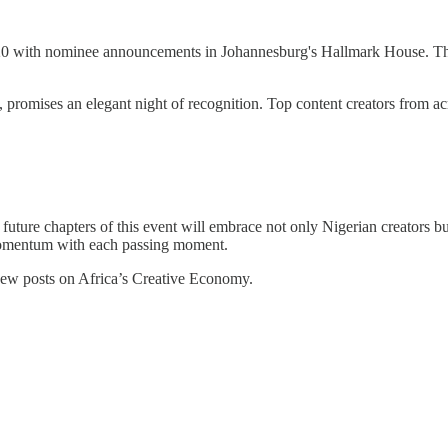
20 with nominee announcements in Johannesburg's Hallmark House. Th
romises an elegant night of recognition. Top content creators from acros
uture chapters of this event will embrace not only Nigerian creators but
g momentum with each passing moment.
 new posts on Africa’s Creative Economy.