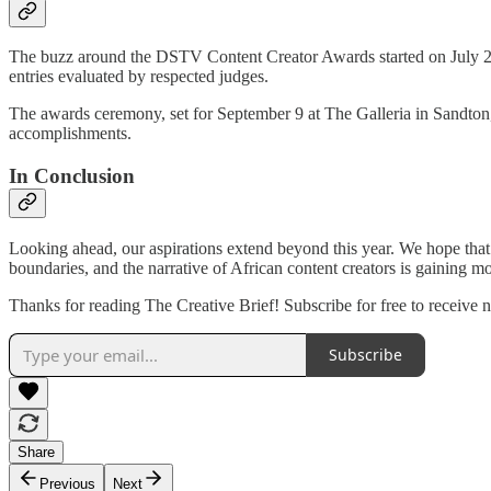
The buzz around the DSTV Content Creator Awards started on July 
entries evaluated by respected judges.
The awards ceremony, set for September 9 at The Galleria in Sandton, p
accomplishments.
In Conclusion
Looking ahead, our aspirations extend beyond this year. We hope that f
boundaries, and the narrative of African content creators is gainin
Thanks for reading The Creative Brief! Subscribe for free to receive
Subscribe
Share
Previous
Next