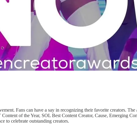
ent. Fans can have a say in recognizing their favorite creators. The aw
Content of the Year, SOL Best Content Creator, Cause, Emerging Conte
e to celebrate outstanding creators.