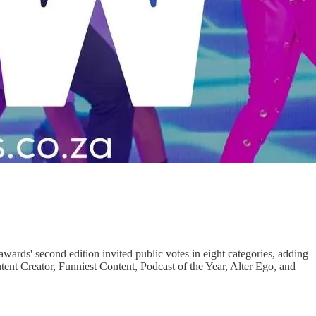
ards' second edition invited public votes in eight categories, adding
nt Creator, Funniest Content, Podcast of the Year, Alter Ego, and