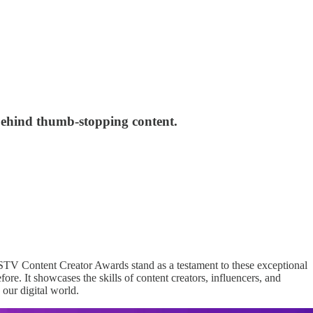
behind thumb-stopping content.
 DSTV Content Creator Awards stand as a testament to these exceptional
re. It showcases the skills of content creators, influencers, and
 our digital world.