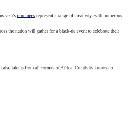
is year's
nominees
represent a range of creativity, with numerous
s the nation will gather for a black-tie event to celebrate their
 also talents from all corners of Africa. Creativity knows no