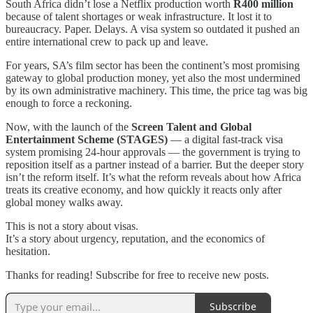
South Africa didn’t lose a Netflix production worth
R400 million
because of talent shortages or weak infrastructure. It lost it to
bureaucracy. Paper. Delays. A visa system so outdated it pushed an
entire international crew to pack up and leave.
For years, SA’s film sector has been the continent’s most promising
gateway to global production money, yet also the most undermined
by its own administrative machinery. This time, the price tag was big
enough to force a reckoning.
Now, with the launch of the
Screen Talent and Global
Entertainment Scheme (STAGES)
— a digital fast-track visa
system promising 24-hour approvals — the government is trying to
reposition itself as a partner instead of a barrier. But the deeper story
isn’t the reform itself. It’s what the reform reveals about how Africa
treats its creative economy, and how quickly it reacts only after
global money walks away.
This is not a story about visas.
It’s a story about urgency, reputation, and the economics of
hesitation.
Thanks for reading! Subscribe for free to receive new posts.
Subscribe