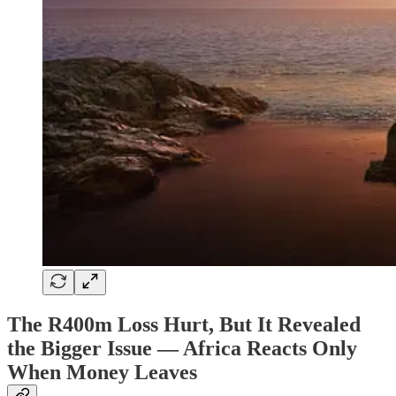
The R400m Loss Hurt, But It Revealed
the Bigger Issue — Africa Reacts Only
When Money Leaves