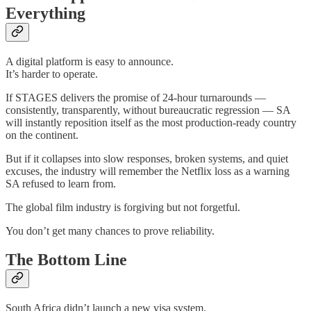
Everything
A digital platform is easy to announce.
It’s harder to operate.
If STAGES delivers the promise of 24-hour turnarounds —
consistently, transparently, without bureaucratic regression — SA
will instantly reposition itself as the most production-ready country
on the continent.
But if it collapses into slow responses, broken systems, and quiet
excuses, the industry will remember the Netflix loss as a warning
SA refused to learn from.
The global film industry is forgiving but not forgetful.
You don’t get many chances to prove reliability.
The Bottom Line
South Africa didn’t launch a new visa system.