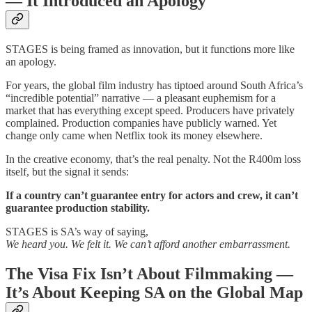
— It Introduced an Apology
STAGES is being framed as innovation, but it functions more like
an apology.
For years, the global film industry has tiptoed around South Africa’s
“incredible potential” narrative — a pleasant euphemism for a
market that has everything except speed. Producers have privately
complained. Production companies have publicly warned. Yet
change only came when Netflix took its money elsewhere.
In the creative economy, that’s the real penalty. Not the R400m loss
itself, but the signal it sends:
If a country can’t guarantee entry for actors and crew, it can’t
guarantee production stability.
STAGES is SA’s way of saying,
We heard you. We felt it. We can’t afford another embarrassment.
The Visa Fix Isn’t About Filmmaking —
It’s About Keeping SA on the Global Map