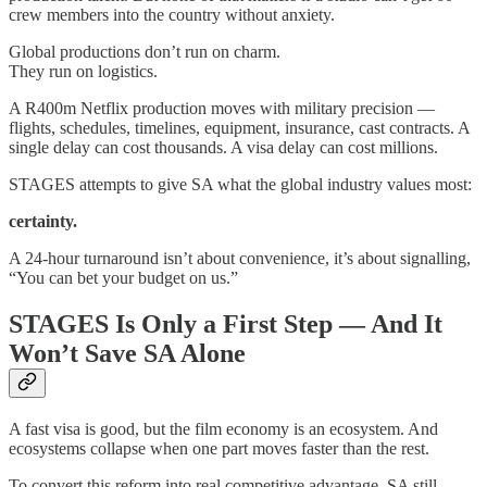
crew members into the country without anxiety.
Global productions don’t run on charm.
They run on logistics.
A R400m Netflix production moves with military precision —
flights, schedules, timelines, equipment, insurance, cast contracts. A
single delay can cost thousands. A visa delay can cost millions.
STAGES attempts to give SA what the global industry values most:
certainty.
A 24-hour turnaround isn’t about convenience, it’s about signalling,
“You can bet your budget on us.”
STAGES Is Only a First Step — And It
Won’t Save SA Alone
A fast visa is good, but the film economy is an ecosystem. And
ecosystems collapse when one part moves faster than the rest.
To convert this reform into real competitive advantage, SA still