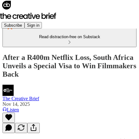
Subscribe
Sign in
Read distraction-free on Substack
After a R400m Netflix Loss, South Africa
Unveils a Special Visa to Win Filmmakers
Back
The Creative Brief
Nov 14, 2025
Listen