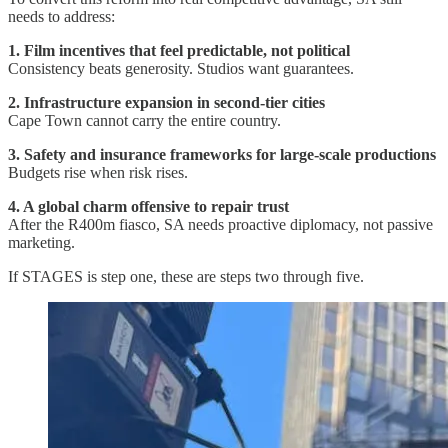
needs to address:
1. Film incentives that feel predictable, not political
Consistency beats generosity. Studios want guarantees.
2. Infrastructure expansion in second-tier cities
Cape Town cannot carry the entire country.
3. Safety and insurance frameworks for large-scale productions
Budgets rise when risk rises.
4. A global charm offensive to repair trust
After the R400m fiasco, SA needs proactive diplomacy, not passive
marketing.
If STAGES is step one, these are steps two through five.