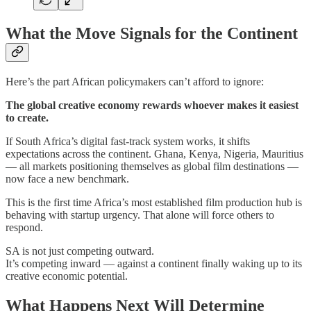
What the Move Signals for the Continent
Here’s the part African policymakers can’t afford to ignore:
The global creative economy rewards whoever makes it easiest
to create.
If South Africa’s digital fast-track system works, it shifts
expectations across the continent. Ghana, Kenya, Nigeria, Mauritius
— all markets positioning themselves as global film destinations —
now face a new benchmark.
This is the first time Africa’s most established film production hub is
behaving with startup urgency. That alone will force others to
respond.
SA is not just competing outward.
It’s competing inward — against a continent finally waking up to its
creative economic potential.
What Happens Next Will Determine