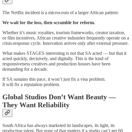
The Netflix incident is a microcosm of a larger African pattern:
We wait for the loss, then scramble for reform.
Whether it’s music royalties, tourism frameworks, creator taxation,
or film incentives, African creative industries frequently operate on a
crisis-response cycle. Innovation arrives only after external pressure.
What makes STAGES interesting is not that SA acted — but that it
acted quickly, decisively, and digitally. This is the kind of
responsiveness creatives and production houses have been
demanding for a decade.
If SA sustains this pace, it won’t just fix a visa problem.
It will fix a reputation problem.
Global Studios Don’t Want Beauty —
They Want Reliability
South Africa has always marketed its landscapes, its light, its
production talent. But none of that matters if a studio can’t get 60