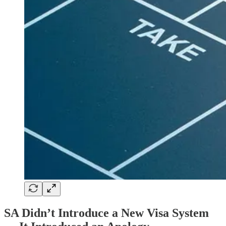
SA Didn’t Introduce a New Visa System