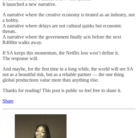
It launched a new narrative.
A narrative where the creative economy is treated as an industry, not
a hobby.
A narrative where delays are not cultural quirks but economic
threats.
A narrative where the government finally acts before the next
R400m walks away.
If SA keeps this momentum, the Netflix loss won’t define it.
The response will.
And maybe, for the first time in a long while, the world will see SA
not as a beautiful risk, but as a reliable partner — the one thing
global productions value more than anything else.
Thanks for reading! This post is public so feel free to share it.
Share