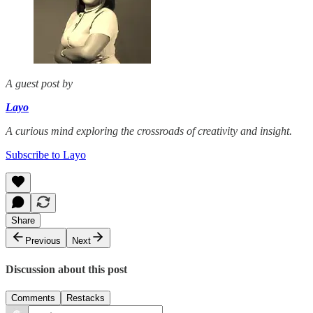
A guest post by
Layo
A curious mind exploring the crossroads of creativity and insight.
Subscribe to Layo
Share
Previous
Next
Discussion about this post
Comments
Restacks