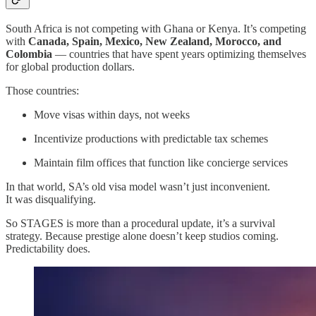
South Africa is not competing with Ghana or Kenya. It’s competing
with
Canada, Spain, Mexico, New Zealand, Morocco, and
Colombia
— countries that have spent years optimizing themselves
for global production dollars.
Those countries:
Move visas within days, not weeks
Incentivize productions with predictable tax schemes
Maintain film offices that function like concierge services
In that world, SA’s old visa model wasn’t just inconvenient.
It was disqualifying.
So STAGES is more than a procedural update, it’s a survival
strategy. Because prestige alone doesn’t keep studios coming.
Predictability does.