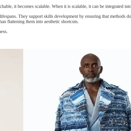
able, it becomes scalable. When it is scalable, it can be integrated in
ifespans. They support skills development by ensuring that methods do 
han flattening them into aesthetic shortcuts.
ness.