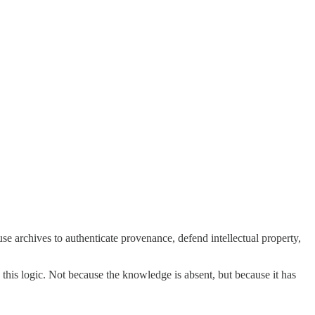
use archives to authenticate provenance, defend intellectual property,
 this logic. Not because the knowledge is absent, but because it has