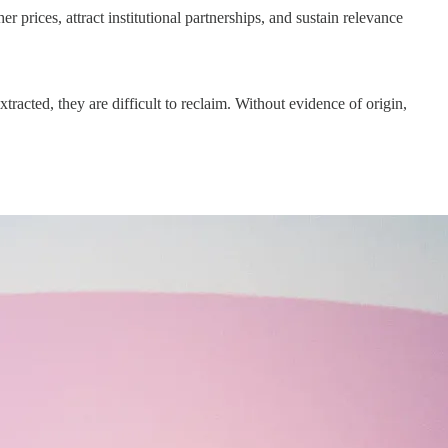
prices, attract institutional partnerships, and sustain relevance
acted, they are difficult to reclaim. Without evidence of origin,