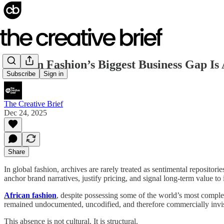
African Fashion’s Biggest Business Gap Is
Subscribe
Sign in
The Creative Brief
Dec 24, 2025
Share
In global fashion, archives are rarely treated as sentimental repositor
anchor brand narratives, justify pricing, and signal long-term value to i
African fashion
, despite possessing some of the world’s most complex
remained undocumented, uncodified, and therefore commercially invis
This absence is not cultural. It is structural.