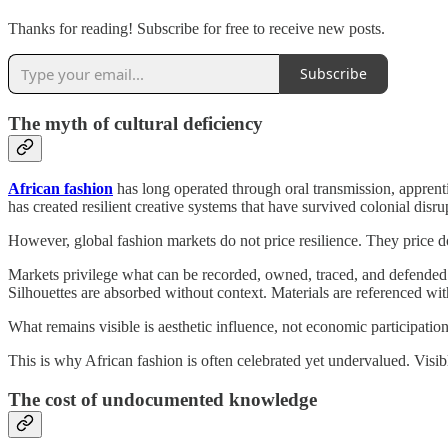
Thanks for reading! Subscribe for free to receive new posts.
Subscribe
The myth of cultural deficiency
African fashion
has long operated through oral transmission, apprent
has created resilient creative systems that have survived colonial disru
However, global fashion markets do not price resilience. They price 
Markets privilege what can be recorded, owned, traced, and defended. W
Silhouettes are absorbed without context. Materials are referenced wi
What remains visible is aesthetic influence, not economic participation
This is why African fashion is often celebrated yet undervalued. Visible
The cost of undocumented knowledge