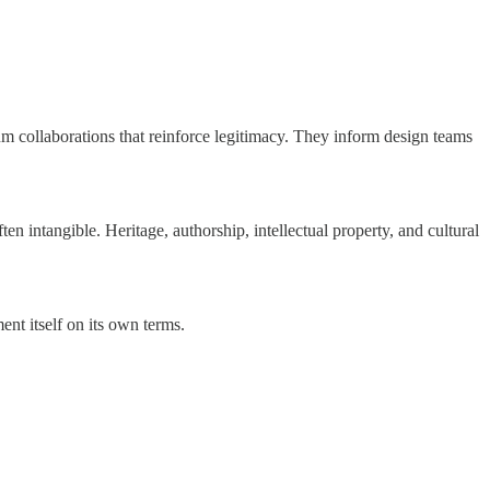
 collaborations that reinforce legitimacy. They inform design teams
en intangible. Heritage, authorship, intellectual property, and cultural
ent itself on its own terms.