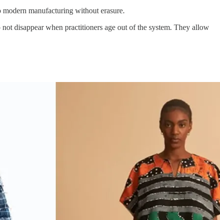
to modern manufacturing without erasure.
not disappear when practitioners age out of the system. They allow