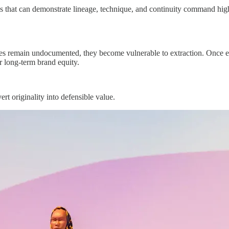
 that can demonstrate lineage, technique, and continuity command higher 
ies remain undocumented, they become vulnerable to extraction. Once extr
 or long-term brand equity.
ert originality into defensible value.