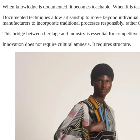
When knowledge is documented, it becomes teachable. When it is teach
Documented techniques allow artisanship to move beyond individual l
manufacturers to incorporate traditional processes responsibly, rather t
This bridge between heritage and industry is essential for competitive
Innovation does not require cultural amnesia. It requires structure.