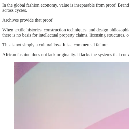
In the global fashion economy, value is inseparable from proof. Brands
across cycles.
Archives provide that proof.
When textile histories, construction techniques, and design philosoph
there is no basis for intellectual property claims, licensing structures,
This is not simply a cultural loss. It is a commercial failure.
African fashion does not lack originality. It lacks the systems that conv