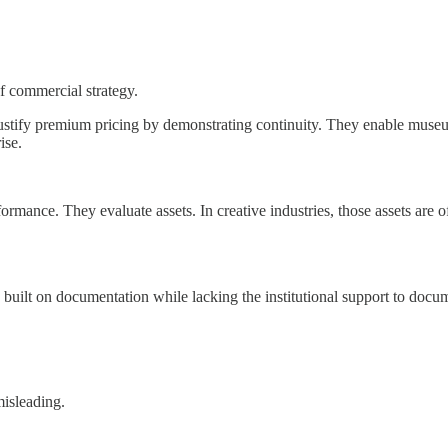
f commercial strategy.
stify premium pricing by demonstrating continuity. They enable museum
ise.
ance. They evaluate assets. In creative industries, those assets are oft
 built on documentation while lacking the institutional support to docum
misleading.