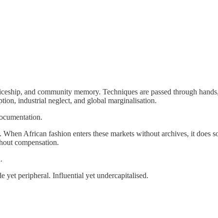
iceship, and community memory. Techniques are passed through hands, no
ption, industrial neglect, and global marginalisation.
documentation.
hen African fashion enters these markets without archives, it does so s
thout compensation.
.
 yet peripheral. Influential yet undercapitalised.