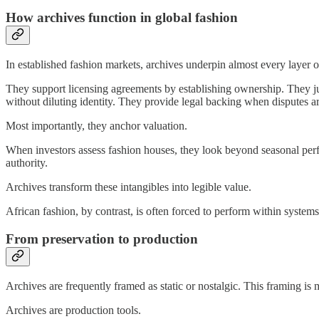
How archives function in global fashion
In established fashion markets, archives underpin almost every layer o
They support licensing agreements by establishing ownership. They ju
without diluting identity. They provide legal backing when disputes ar
Most importantly, they anchor valuation.
When investors assess fashion houses, they look beyond seasonal perform
authority.
Archives transform these intangibles into legible value.
African fashion, by contrast, is often forced to perform within systems
From preservation to production
Archives are frequently framed as static or nostalgic. This framing is 
Archives are production tools.