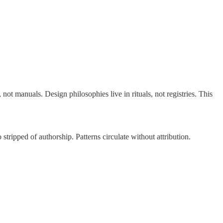
t manuals. Design philosophies live in rituals, not registries. This
tripped of authorship. Patterns circulate without attribution.