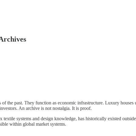
 Archives
ies of the past. They function as economic infrastructure. Luxury houses 
nvestors. An archive is not nostalgia. It is proof.
 textile systems and design knowledge, has historically existed outside
ible within global market systems.