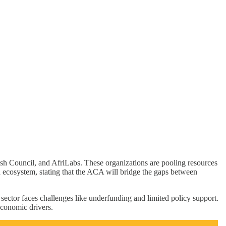
sh Council, and AfriLabs. These organizations are pooling resources
d ecosystem, stating that the ACA will bridge the gaps between
 sector faces challenges like underfunding and limited policy support.
economic drivers.