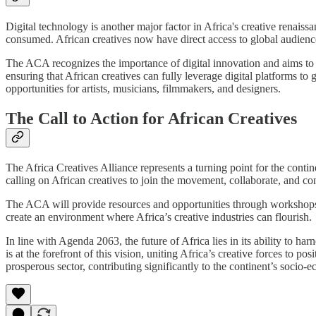
Digital technology is another major factor in Africa's creative renais
consumed. African creatives now have direct access to global audienc
The ACA recognizes the importance of digital innovation and aims to su
ensuring that African creatives can fully leverage digital platforms t
opportunities for artists, musicians, filmmakers, and designers.
The Call to Action for African Creatives
The Africa Creatives Alliance represents a turning point for the conti
calling on African creatives to join the movement, collaborate, and con
The ACA will provide resources and opportunities through workshops, 
create an environment where Africa’s creative industries can flourish.
In line with Agenda 2063, the future of Africa lies in its ability to h
is at the forefront of this vision, uniting Africa’s creative forces to po
prosperous sector, contributing significantly to the continent’s socio