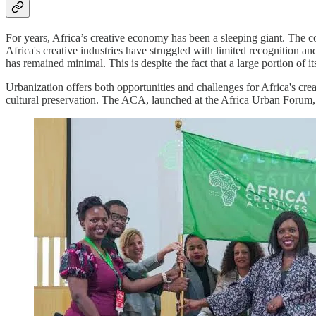
For years, Africa’s creative economy has been a sleeping giant. The cont
Africa's creative industries have struggled with limited recognition an
has remained minimal. This is despite the fact that a large portion of i
Urbanization offers both opportunities and challenges for Africa's cre
cultural preservation. The ACA, launched at the Africa Urban Forum, 