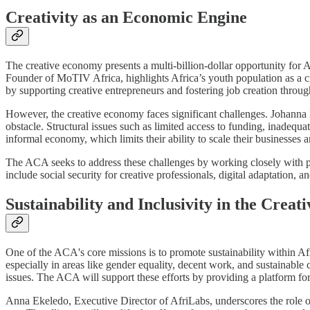
Creativity as an Economic Engine
The creative economy presents a multi-billion-dollar opportunity for A
Founder of MoTIV Africa, highlights Africa’s youth population as a cri
by supporting creative entrepreneurs and fostering job creation through
However, the creative economy faces significant challenges. Johanna 
obstacle. Structural issues such as limited access to funding, inadequa
informal economy, which limits their ability to scale their businesses 
The ACA seeks to address these challenges by working closely with po
include social security for creative professionals, digital adaptation, a
Sustainability and Inclusivity in the Crea
One of the ACA's core missions is to promote sustainability within Afr
especially in areas like gender equality, decent work, and sustainable 
issues. The ACA will support these efforts by providing a platform for
Anna Ekeledo, Executive Director of AfriLabs, underscores the role of