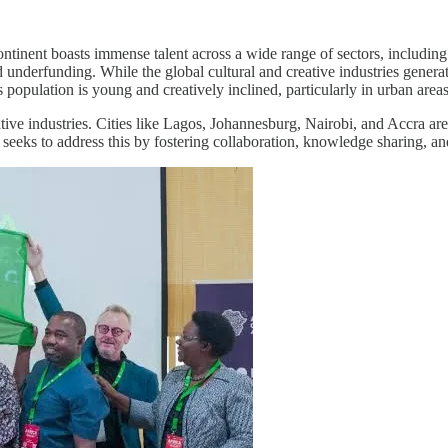
inent boasts immense talent across a wide range of sectors, including tra
d underfunding. While the global cultural and creative industries genera
ts population is young and creatively inclined, particularly in urban areas
ative industries. Cities like Lagos, Johannesburg, Nairobi, and Accra are
seeks to address this by fostering collaboration, knowledge sharing, a