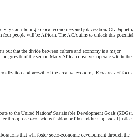
ativity contributing to local economies and job creation. CK Japheth,
in four people will be African. The ACA aims to unlock this potential
ts out that the divide between culture and economy is a major
d the growth of the sector. Many African creatives operate within the
ormalization and growth of the creative economy. Key areas of focus
ntribute to the United Nations' Sustainable Development Goals (SDGs),
ther through eco-conscious fashion or films addressing social justice
laborations that will foster socio-economic development through the