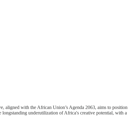
tive, aligned with the African Union’s Agenda 2063, aims to position
longstanding underutilization of Africa's creative potential, with a