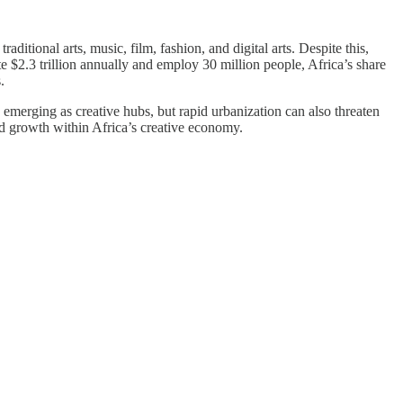
ditional arts, music, film, fashion, and digital arts. Despite this,
te $2.3 trillion annually and employ 30 million people, Africa’s share
.
 emerging as creative hubs, but rapid urbanization can also threaten
nd growth within Africa’s creative economy.