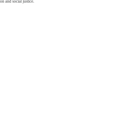
n and social justice.