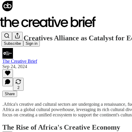
Africa Creatives Alliance as Catalyst for
Subscribe
Sign in
The Creative Brief
Sep 24, 2024
2
Share
.Africa's creative and cultural sectors are undergoing a renaissance, 
Africa as a global cultural powerhouse, leveraging its rich cultural di
focus on creating a unified ecosystem to support the continent's cultur
The Rise of Africa's Creative Economy