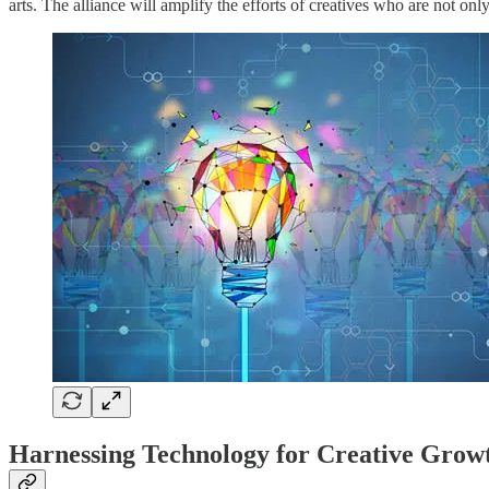
arts. The alliance will amplify the efforts of creatives who are not o
Harnessing Technology for Creative Grow