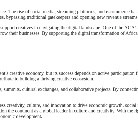
sance. The rise of social media, streaming platforms, and e-commerce has
es, bypassing traditional gatekeepers and opening new revenue streams
pport creatives in navigating the digital landscape. One of the ACA’s go
o grow their businesses. By supporting the digital transformation of Afr
nent’s creative economy, but its success depends on active participation
tribute to building a thriving creative ecosystem.
summits, cultural exchanges, and collaborative projects. By connectin
arness creativity, culture, and innovation to drive economic growth, soci
sition the continent as a global leader in culture and creativity. With the
-economic development.