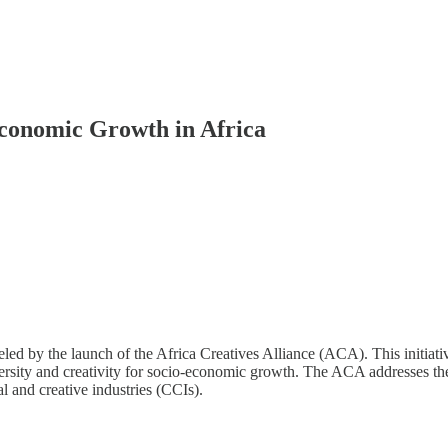
 Economic Growth in Africa
fueled by the launch of the Africa Creatives Alliance (ACA). This initia
versity and creativity for socio-economic growth. The ACA addresses the 
al and creative industries (CCIs).