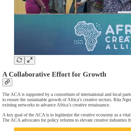
A Collaborative Effort for Growth
The ACA is supported by a consortium of international and local part
to ensure the sustainable growth of Africa’s creative sectors. Rita N
existing networks to advance Africa’s creative renaissance.
A key goal of the ACA is to legitimize the creative economy as a vital
The ACA advocates for policy reforms to elevate creative industries fr