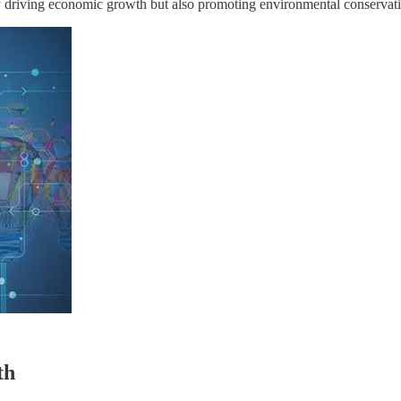
nly driving economic growth but also promoting environmental conservatio
th