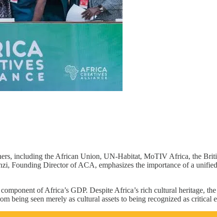
ners, including the African Union, UN-Habitat, MoTIV Africa, the Briti
genzi, Founding Director of ACA, emphasizes the importance of a unifie
 component of Africa’s GDP. Despite Africa’s rich cultural heritage, the
om being seen merely as cultural assets to being recognized as critical 