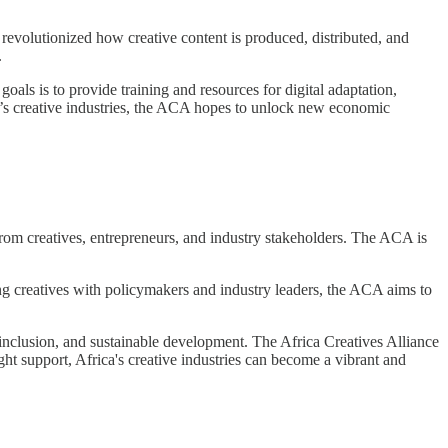
 revolutionized how creative content is produced, distributed, and
.
als is to provide training and resources for digital adaptation,
ica’s creative industries, the ACA hopes to unlock new economic
 from creatives, entrepreneurs, and industry stakeholders. The ACA is
g creatives with policymakers and industry leaders, the ACA aims to
al inclusion, and sustainable development. The Africa Creatives Alliance
 right support, Africa's creative industries can become a vibrant and