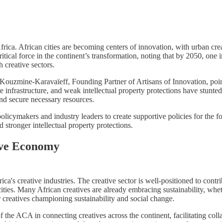
frica. African cities are becoming centers of innovation, with urban cre
tical force in the continent’s transformation, noting that by 2050, one 
 creative sectors.
Kouzmine-Karavaïeff, Founding Partner of Artisans of Innovation, poin
te infrastructure, and weak intellectual property protections have stunte
and secure necessary resources.
licymakers and industry leaders to create supportive policies for the f
nd stronger intellectual property protections.
tive Economy
ica's creative industries. The creative sector is well-positioned to co
cities. Many African creatives are already embracing sustainability, whe
 creatives championing sustainability and social change.
 the ACA in connecting creatives across the continent, facilitating col