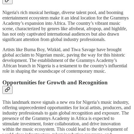
Nigeria's rich musical heritage, diverse talent pool, and booming
entertainment ecosystem make it an ideal location for the Grammys
Academy’s expansion into Africa. The country’s vibrant music
scene, characterized by genres like afrobeat, afropop, and highlife,
has not only captivated international audiences but also drawn
significant attention from global industry professionals.
Artists like Burna Boy, Wizkid, and Tiwa Savage have brought
global acclaim to Nigerian music, paving the way for this historic
development. The establishment of the Grammys Academy’s
African branch in Nigeria is a testament to the country's influential
role in shaping the soundscape of contemporary music.
Opportunities for Growth and Recognition
This landmark move signals a new era for Nigeria’s music industry,
offering unprecedented opportunities for local artists, producers, and
industry professionals to gain global recognition and exposure. The
presence of the Grammys Academy in Africa is expected to
stimulate investment, foster collaboration, and drive innovation
within the music ecosystem. This could lead to the development of