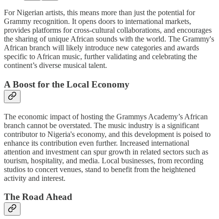
For Nigerian artists, this means more than just the potential for
Grammy recognition. It opens doors to international markets,
provides platforms for cross-cultural collaborations, and encourages
the sharing of unique African sounds with the world. The Grammy's
African branch will likely introduce new categories and awards
specific to African music, further validating and celebrating the
continent’s diverse musical talent.
A Boost for the Local Economy
The economic impact of hosting the Grammys Academy’s African
branch cannot be overstated. The music industry is a significant
contributor to Nigeria's economy, and this development is poised to
enhance its contribution even further. Increased international
attention and investment can spur growth in related sectors such as
tourism, hospitality, and media. Local businesses, from recording
studios to concert venues, stand to benefit from the heightened
activity and interest.
The Road Ahead