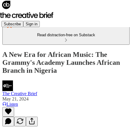
Subscribe
Sign in
Read distraction-free on Substack
A New Era for African Music: The
Grammy's Academy Launches African
Branch in Nigeria
The Creative Brief
May 21, 2024
Listen