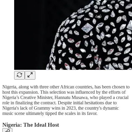
Nigeria, along with three other African countries, has been chosen to
host this expansion. This selection was influenced by the efforts of
Nigeria’s Creative Minister, Hannatu Musawa, who played a crucial
role in finalizing the contract. Despite initial hesitations due to
Nigeria's lack of Grammy wins in 2023, the country's dynamic
music scene ultimately tipped the scales in its favor.
Nigeria: The Ideal Host