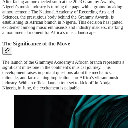
After facing an unexpected snub at the 2023 Grammy Awards,
Nigeria’s music industry is turning the page with a groundbreaking
announcement: The National Academy of Recording Arts and
Sciences, the prestigious body behind the Grammy Awards, is
establishing its African branch in Nigeria. This decision has ignited
excitement among music enthusiasts and industry insiders, marking
a monumental moment for Africa’s music landscape.
The Significance of the Move
The launch of the Grammys Academy’s African branch represents a
significant milestone in the continent’s musical journey. This
development raises important questions about the mechanics,
rationale, and far-reaching implications for Africa’s vibrant music
industry. With an official launch tour set to kick off in Abuja,
Nigeria, in June, the excitement is palpable.