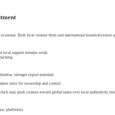
stment
e economy. Both local venture firms and international brands/investors ar
but local support remains weak.
 backing.
sation, stronger export potential.
matters more for ownership and control.
hich may push creators toward global tastes over local authenticity (mor
os, platforms).