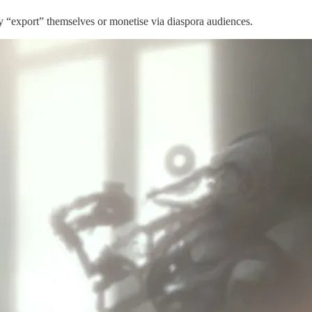
may “export” themselves or monetise via diaspora audiences.