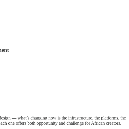
nent
design — what’s changing now is the infrastructure, the platforms, the
ach one offers both opportunity and challenge for African creators,