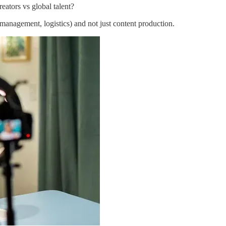
eators vs global talent?
s management, logistics) and not just content production.