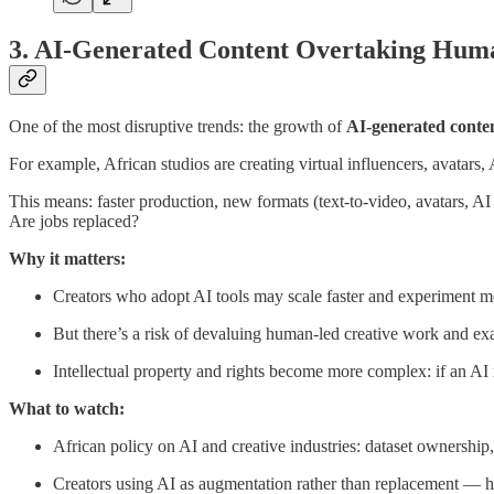
3. AI-Generated Content Overtaking Hum
One of the most disruptive trends: the growth of
AI-generated conte
For example, African studios are creating virtual influencers, avatars,
This means: faster production, new formats (text-to-video, avatars, AI 
Are jobs replaced?
Why it matters:
Creators who adopt AI tools may scale faster and experiment m
But there’s a risk of devaluing human-led creative work and exace
Intellectual property and rights become more complex: if an AI
What to watch:
African policy on AI and creative industries: dataset ownership,
Creators using AI as augmentation rather than replacement — 