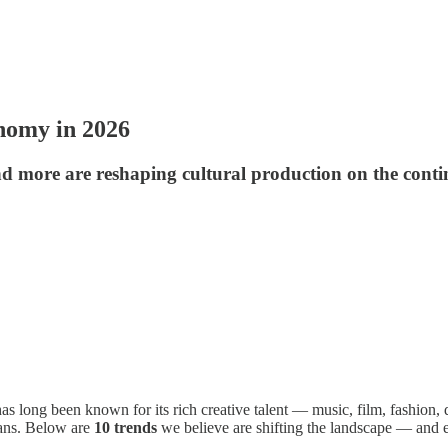
nomy in 2026
d more are reshaping cultural production on the conti
as long been known for its rich creative talent — music, film, fashion, 
eans. Below are
10 trends
we believe are shifting the landscape — and e