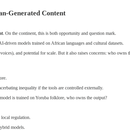
an-Generated Content
nt
. On the continent, this is both opportunity and question mark.
 AI-driven models trained on African languages and cultural datasets.
voices), and potential for scale. But it also raises concerns: who owns t
ore.
rbating inequality if the tools are controlled externally.
 model is trained on Yoruba folklore, who owns the output?
 local regulation.
hybrid models.