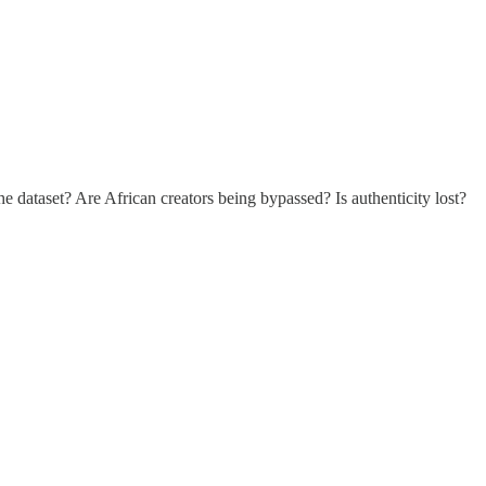
he dataset? Are African creators being bypassed? Is authenticity lost?