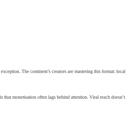
ception. The continent’s creators are mastering this format: local
is that monetisation often lags behind attention. Viral reach doesn’t