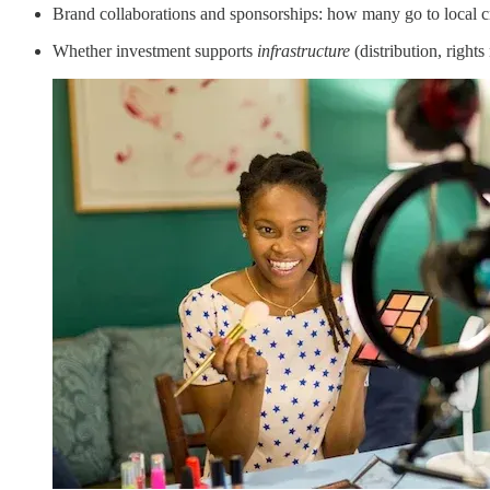
Brand collaborations and sponsorships: how many go to local cr
Whether investment supports
infrastructure
(distribution, right