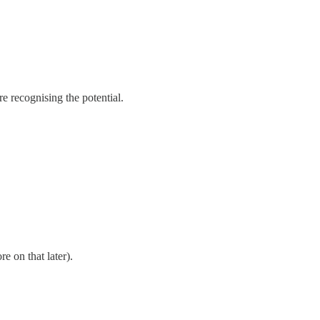
e recognising the potential.
e on that later).