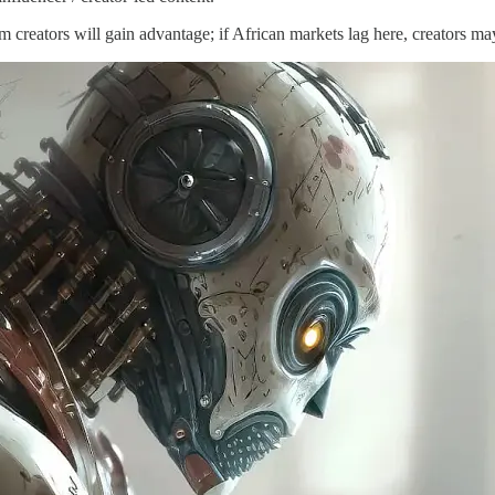
rm creators will gain advantage; if African markets lag here, creators 