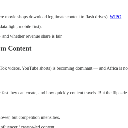
re movie shops download legitimate content to flash drives).
WIPO
ata-light, mobile first).
and whether revenue share is fair.
orm Content
Tok videos, YouTube shorts) is becoming dominant — and Africa is no ex
fast they can create, and how quickly content travels. But the flip side 
lower, but competition intensifies.
nfluencer / creator-led content.