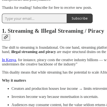
Thanks for reading! Subscribe for free to receive new posts.
Subscribe
1. Streaming & Illegal Streaming / Piracy
The shift to streaming is foundational. On one hand, streaming platfor
hand,
illegal streaming and piracy
are major structural drains on th
In Kenya
, for instance, piracy costs the creative industry billions 
undermines the creative backbone of the industry”
This duality means that while streaming has the potential to scale Afric
Why it matters
Creators and production houses lose income → limits reinvestme
Investors become wary because monetisation is uncertain.
Audiences may consume content, but the value seldom returns