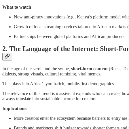
What to watch
New anti-piracy innovations (e.g., Kenya’s platform model whe
Growth of local streaming services tailored to African markets (d
Partnerships between global platforms and African producers — 
2. The Language of the Internet: Short-F
In the age of the scroll and the swipe,
short-form content
(Reels, Tik
dialects, strong visuals, cultural remixing, viral memes.
This plays into Africa’s youth-rich, mobile-first demographics.
The relevance of this trend is massive: it expands who can create, how 
always translate into sustainable income for creators.
Implications:
More creators enter the ecosystem because barriers to entry are 
Brands and marketers shift budget towards shorter formats and i