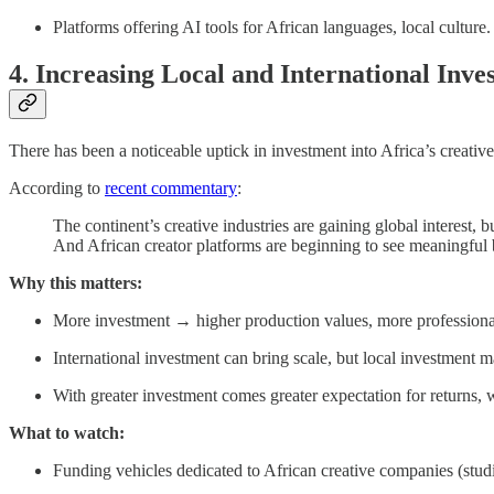
Platforms offering AI tools for African languages, local culture.
4. Increasing Local and International Inve
There has been a noticeable uptick in investment into Africa’s creativ
According to
recent commentary
:
The continent’s creative industries are gaining global interest, 
And African creator platforms are beginning to see meaningful
Why this matters:
More investment → higher production values, more professionali
International investment can bring scale, but local investment 
With greater investment comes greater expectation for returns, w
What to watch:
Funding vehicles dedicated to African creative companies (studi