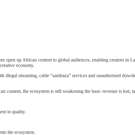
ms open up African content to global audiences, enabling creators in Lag
e creative economy.
— with illegal streaming, cable “sambaza” services and unauthorised do
an content, the ecosystem is still weakening the base: revenue is lost, t
nt in quality.
into
the ecosystem.