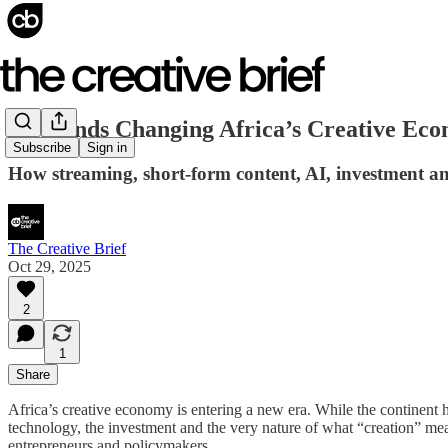
10 Trends Changing Africa’s Creative Eco
Subscribe
Sign in
How streaming, short-form content, AI, investment an
The Creative Brief
Oct 29, 2025
2
1
Share
Africa’s creative economy is entering a new era. While the continent h
technology, the investment and the very nature of what “creation” m
entrepreneurs and policymakers.