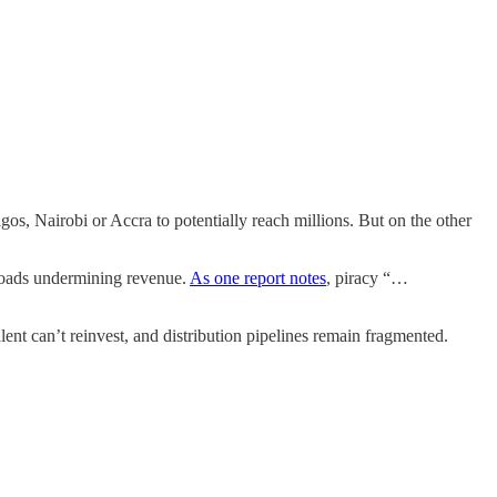
os, Nairobi or Accra to potentially reach millions. But on the other
wnloads undermining revenue.
As one report notes
, piracy “…
alent can’t reinvest, and distribution pipelines remain fragmented.