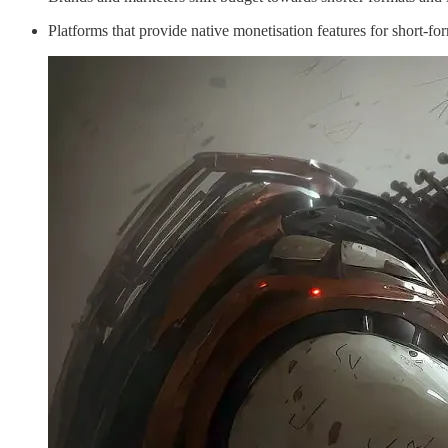
Platforms that provide native monetisation features for short-fo